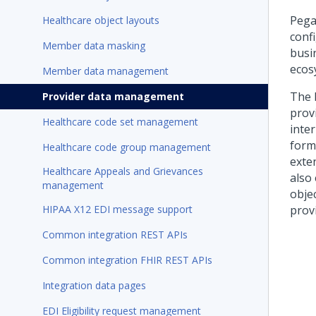
Pega
Healthcare object layouts
conf
Member data masking
busi
ecos
Member data management
The 
Provider data management
prov
Healthcare code set management
inte
form
Healthcare code group management
exten
Healthcare Appeals and Grievances
also
management
obje
HIPAA X12 EDI message support
provi
Common integration REST APIs
Common integration FHIR REST APIs
Integration data pages
EDI Eligibility request management