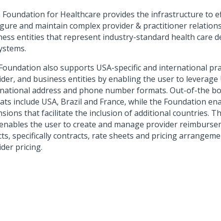
 Foundation for Healthcare
provides the infrastructure to ef
igure and maintain complex provider & practitioner relation
ness entities that represent industry-standard health care d
ystems.
Foundation also supports USA-specific and international pra
ider, and business entities by enabling the user to leverag
rnational address and phone number formats. Out-of-the bo
ats include USA, Brazil and France, while the Foundation en
sions that facilitate the inclusion of additional countries. 
 enables the user to create and manage provider reimburse
cts, specifically contracts, rate sheets and pricing arrangem
der pricing.