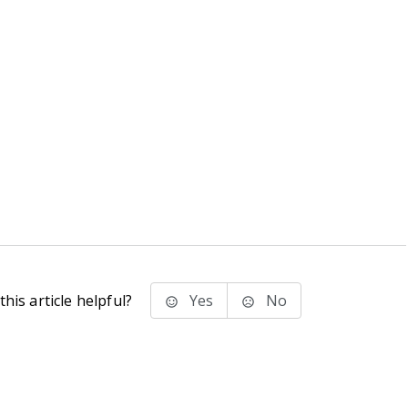
his article helpful?
Yes
No