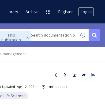
Library
Archive
Register
Log in
This
publication
ta management
t Updated
Apr 12, 2021
1 minute read
d Life Sciences