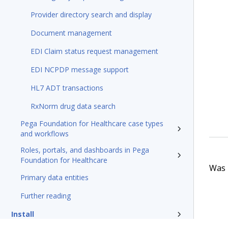
Provider directory search and display
Document management
EDI Claim status request management
EDI NCPDP message support
HL7 ADT transactions
RxNorm drug data search
Pega Foundation for Healthcare case types
and workflows
Roles, portals, and dashboards in Pega
Foundation for Healthcare
Was t
Primary data entities
Further reading
Install