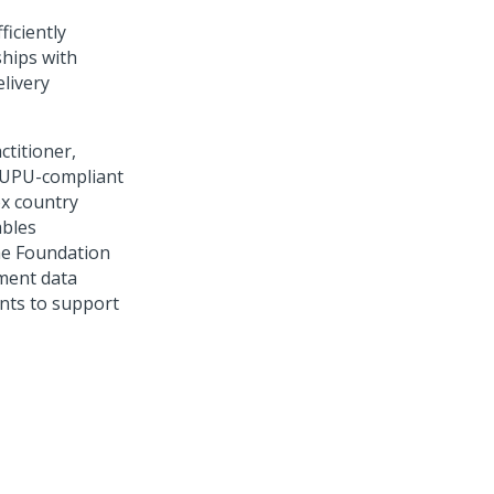
ficiently
ships with
elivery
ctitioner,
e UPU-compliant
x country
ables
The Foundation
ment data
ents to support