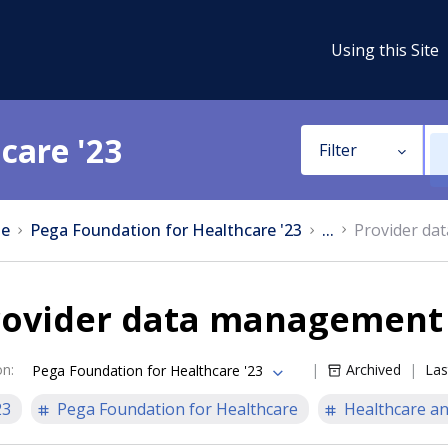
Using this Site
care '23
Filter
e
Pega Foundation for Healthcare '23
...
Provider da
rovider data management
on
:
Archived
Las
Pega Foundation for Healthcare '23
23
Pega Foundation for Healthcare
Healthcare an