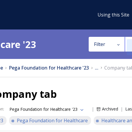
Using this Site
care '23
Filter
e
Pega Foundation for Healthcare '23
...
Company ta
ompany tab
on
:
Archived
Las
Pega Foundation for Healthcare '23
23
Pega Foundation for Healthcare
Healthcare an