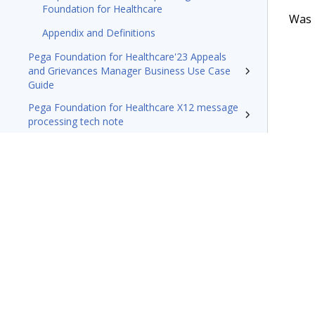
Foundation for Healthcare
Was t
Appendix and Definitions
Pega Foundation for Healthcare'23 Appeals
and Grievances Manager Business Use Case
Guide
Pega Foundation for Healthcare X12 message
processing tech note
Resources
Terms of Use
Support
Glossary
Privacy
Trademarks
©2026 Pegasy