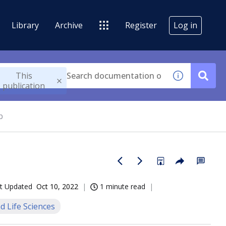
Library
Archive
Register
Log in
This
publication
b
t Updated
Oct 10, 2022
1 minute read
d Life Sciences