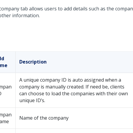
company tab allows users to add details such as the compan
other information.
ld
Description
ame
A unique company ID is auto assigned when a
mpan
company is manually created. If need be, clients
D
can choose to load the companies with their own
unique ID’s.
mpan
Name of the company
name