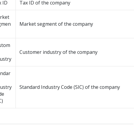
x ID
Tax ID of the company
rket
gmen
Market segment of the company
stom
Customer industry of the company
ustry
andar
ustry
Standard Industry Code (SIC) of the company
de
C)