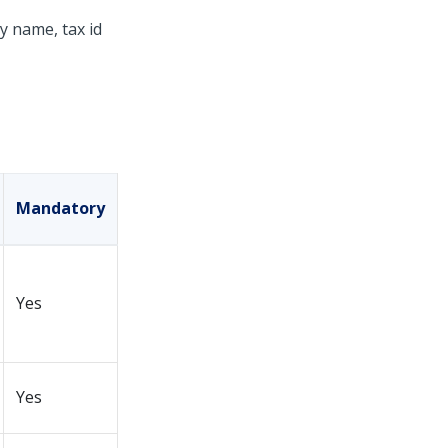
y name, tax id
Mandatory
Yes
Yes