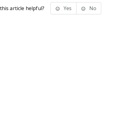
his article helpful?
Yes
No
stems Inc.