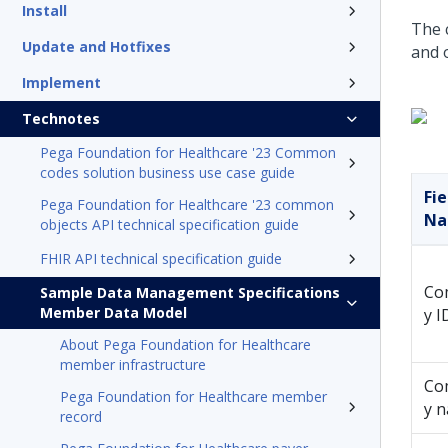
Install
The 
Update and Hotfixes
and 
Implement
Technotes
Pega Foundation for Healthcare '23 Common
codes solution business use case guide
Fie
Pega Foundation for Healthcare '23 common
N
objects API technical specification guide
FHIR API technical specification guide
Co
Sample Data Management Specifications
Member Data Model
y I
About Pega Foundation for Healthcare
member infrastructure
Co
Pega Foundation for Healthcare member
y 
record