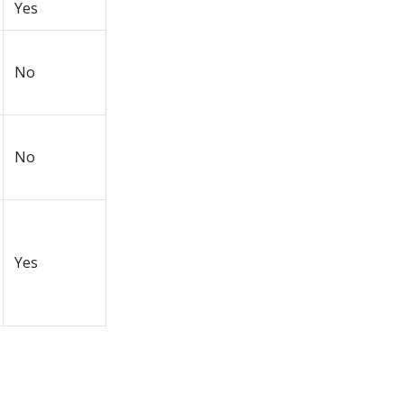
Yes
No
No
Yes