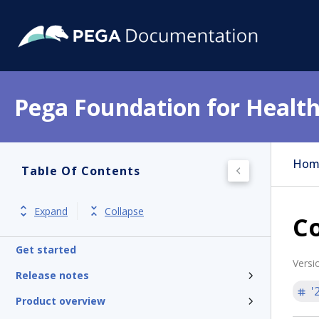
Pega Foundation for Health
Hom
Table Of Contents
Expand
Collapse
C
Get started
Versi
Release notes
'
Product overview