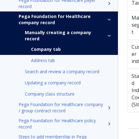
Pega Foundation for Healthcare payer
Ta
record
Pega Foundation for Healthcare
Ma
company record
se
t
Manually creating a company
record
Cu
Company tab
er
Address tab
ind
Search and review a company record
St
Updating a company record
d
Ind
Company class structure
Co
(SI
Pega Foundation for Healthcare company
/ group contract record
Pega Foundation for Healthcare policy
record
Steps to add membership in Pega