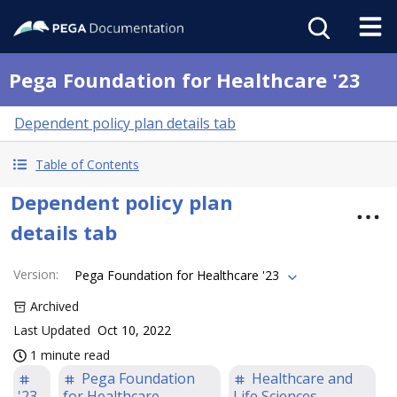
Pega Foundation for Healthcare '23
Dependent policy plan details tab
Table of Contents
Dependent policy plan
details tab
Version
:
Pega Foundation for Healthcare '23
Archived
Last Updated
Oct 10, 2022
1 minute read
Pega Foundation
Healthcare and
'23
for Healthcare
Life Sciences