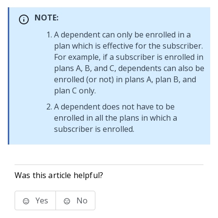
NOTE:
A dependent can only be enrolled in a
plan which is effective for the subscriber.
For example, if a subscriber is enrolled in
plans A, B, and C, dependents can also be
enrolled (or not) in plans A, plan B, and
plan C only.
A dependent does not have to be
enrolled in all the plans in which a
subscriber is enrolled.
Was this article helpful?
Yes
No