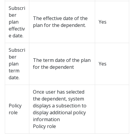
Subscri
ber
The effective date of the
plan
Yes
plan for the dependent.
effectiv
e date.
Subscri
ber
The term date of the plan
plan
Yes
for the dependent
term
date.
Once user has selected
the dependent, system
Policy
displays a subsection to
role
display additional policy
information
Policy role