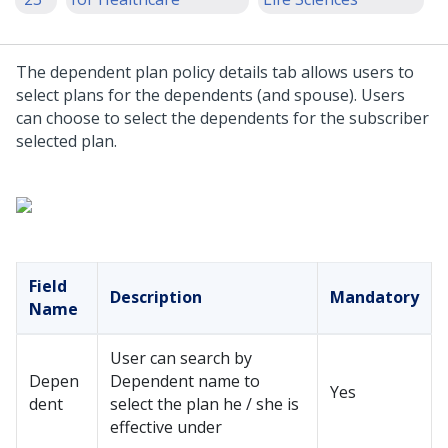
The dependent plan policy details tab allows users to
select plans for the dependents (and spouse). Users
can choose to select the dependents for the subscriber
selected plan.
Field
Description
Mandatory
Name
User can search by
Depen
Dependent name to
Yes
dent
select the plan he / she is
effective under