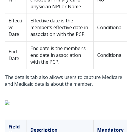
physician NPI or Name.
Effecti
Effective date is the
ve
member’s effective date in
Conditional
Date
association with the PCP.
End date is the member’s
End
end date in association
Conditional
Date
with the PCP.
The details tab also allows users to capture Medicare
and Medicaid details about the member.
Field
Description
Mandatory