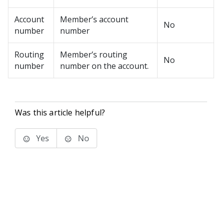
Account
Member’s account
No
number
number
Routing
Member’s routing
No
number
number on the account.
Was this article helpful?
Yes
No