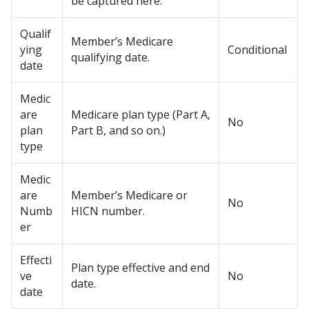
be captured here.
Qualif
Member’s Medicare
ying
Conditional
qualifying date.
date
Medic
are
Medicare plan type (Part A,
No
plan
Part B, and so on.)
type
Medic
are
Member’s Medicare or
No
Numb
HICN number.
er
Effecti
Plan type effective and end
ve
No
date.
date