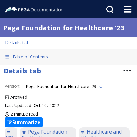
Pega Foundation for Healthcare '23
Details tab
Table of Contents
Details tab
Version
:
Pega Foundation for Healthcare '23
Archived
Last Updated
Oct 10, 2022
2 minute read
Summarize
Pega Foundation
Healthcare and