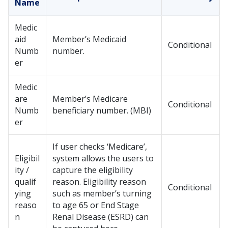
Name
Medic
aid
Member’s Medicaid
Conditional
Numb
number.
er
Medic
are
Member’s Medicare
Conditional
Numb
beneficiary number. (MBI)
er
If user checks ‘Medicare’,
Eligibil
system allows the users to
ity /
capture the eligibility
qualif
reason. Eligibility reason
Conditional
ying
such as member’s turning
reaso
to age 65 or End Stage
n
Renal Disease (ESRD) can