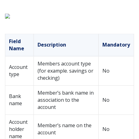
Field
Description
Mandatory
Name
Members account type
Account
(for example. savings or
No
type
checking)
Member’s bank name in
Bank
association to the
No
name
account
Account
Member’s name on the
holder
No
account
name