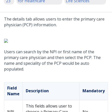
'23
for Healthcare
Life Sciences
The details tab allows users to enter the primary care
physician (PCP) information.
Users can search by the NPI or first name of the
primary care physician and then select the PCP. The
name and speciality of the PCP would be auto
populated.
Field
Description
Mandatory
Name
This fields allows user to
NPI
choose a Primary Care
No