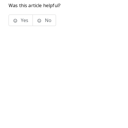
Was this article helpful?
Yes
No