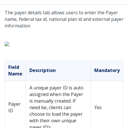
The payer details tab allows users to enter the Payer
name, federal tax id, national plan id and external payer
information.
Field
Description
Mandatory
Name
A unique payer ID is auto
assigned when the Payer
is manually created. If
Payer
need be, clients can
Yes
ID
choose to load the payer
with their own unique
payer ID’s.