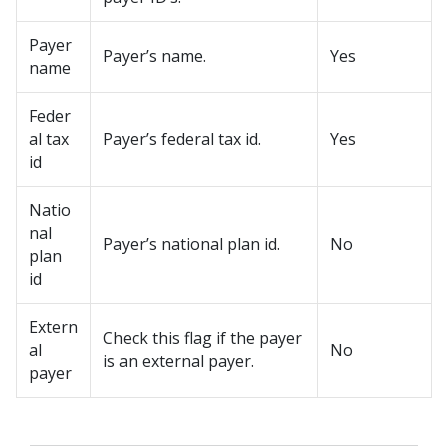
Payer
Payer’s name.
Yes
name
Feder
al tax
Payer’s federal tax id.
Yes
id
Natio
nal
Payer’s national plan id.
No
plan
id
Extern
Check this flag if the payer
al
No
is an external payer.
payer