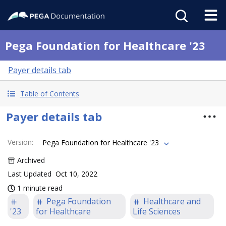
Pega Foundation for Healthcare '23
Payer details tab
Table of Contents
Payer details tab
Version
:
Pega Foundation for Healthcare '23
Archived
Last Updated
Oct 10, 2022
1 minute read
Pega Foundation
Healthcare and
'23
for Healthcare
Life Sciences