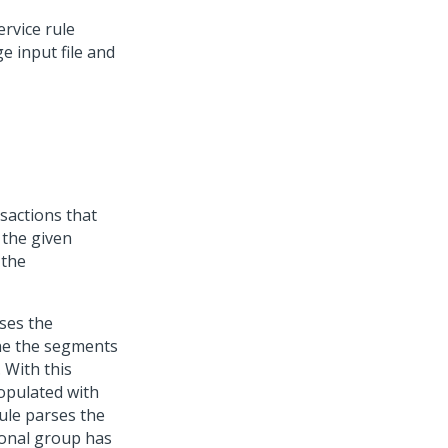
rvice rule
e input file and
sactions that
s the given
 the
ses the
ine the segments
 With this
populated with
rule parses the
tional group has