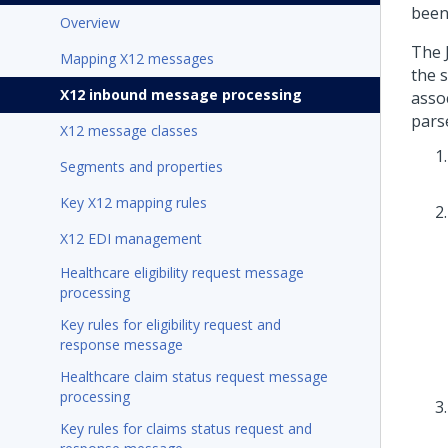
been
Overview
The 
Mapping X12 messages
the 
X12 inbound message processing
asso
pars
X12 message classes
Segments and properties
Key X12 mapping rules
X12 EDI management
Healthcare eligibility request message
processing
Key rules for eligibility request and
response message
Healthcare claim status request message
processing
Key rules for claims status request and