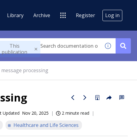
Library
Archive
Register
Log in
This
publication
 message processing
ssing
t Updated
Nov 20, 2025
2 minute read
Healthcare and Life Sciences