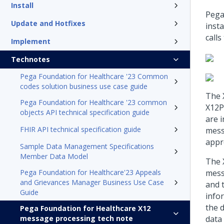
Install
Pega
Update and Hotfixes
inst
call
Implement
Technotes
Pega Foundation for Healthcare '23 Common
codes solution business use case guide
The 
Pega Foundation for Healthcare '23 common
X12P
objects API technical specification guide
are i
FHIR API technical specification guide
mess
appr
Sample Data Management Specifications
Member Data Model
The 
Pega Foundation for Healthcare'23 Appeals
mess
and Grievances Manager Business Use Case
and 
Guide
info
the 
Pega Foundation for Healthcare X12
message processing tech note
data