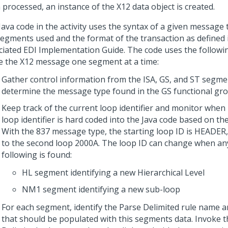
 processed, an instance of the X12 data object is created.
Java code in the activity uses the syntax of a given message
segments used and the format of the transaction as defined 
ciated EDI Implementation Guide. The code uses the followin
e the X12 message one segment at a time:
Gather control information from the ISA, GS, and ST segm
determine the message type found in the GS functional gro
Keep track of the current loop identifier and monitor when 
loop identifier is hard coded into the Java code based on t
With the 837 message type, the starting loop ID is HEADER,
to the second loop 2000A. The loop ID can change when an
following is found:
HL segment identifying a new Hierarchical Level
NM1 segment identifying a new sub-loop
For each segment, identify the Parse Delimited rule name a
that should be populated with this segments data. Invoke t