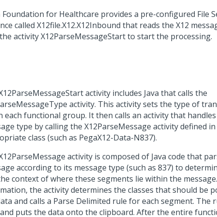
 Foundation for Healthcare provides a pre-configured File Se
ance called X12file.X12.X12Inbound that reads the X12 messag
s the activity X12ParseMessageStart to start the processing.
X12ParseMessageStart activity includes Java that calls the
arseMessageType activity. This activity sets the type of tran
n each functional group. It then calls an activity that handle
age type by calling the X12ParseMessage activity defined in
opriate class (such as PegaX12-Data-N837).
X12ParseMessage activity is composed of Java code that par
age according to its message type (such as 837) to determ
the context of where these segments lie within the message.
rmation, the activity determines the classes that should be 
data and calls a Parse Delimited rule for each segment. The 
 and puts the data onto the clipboard. After the entire func