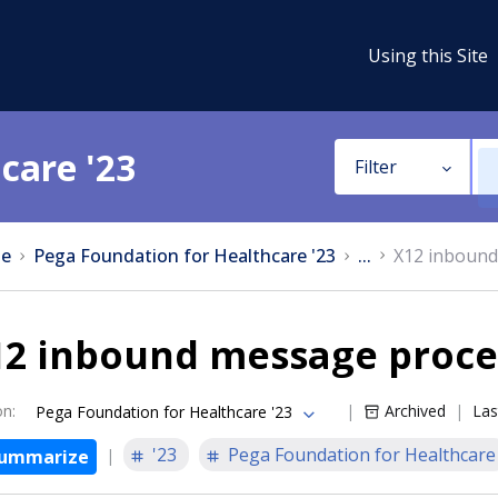
Using this Site
care '23
Filter
e
Pega Foundation for Healthcare '23
...
X12 inbound
12 inbound message proce
on
:
Archived
Las
Pega Foundation for Healthcare '23
'23
Pega Foundation for Healthcare
ummarize