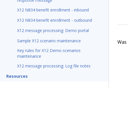
response message
X12 N834 benefit enrollment - inbound
X12 N834 benefit enrollment - outbound
X12 message processing: Demo portal
Sample X12 scenario maintenance
Was t
Key rules for X12 Demo-scenarios
maintenance
X12 message processing: Log file notes
Resources