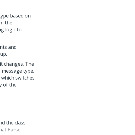
 type based on
in the
g logic to
ents and
up.
it changes. The
he message type.
 which switches
y of the
nd the class
hat Parse