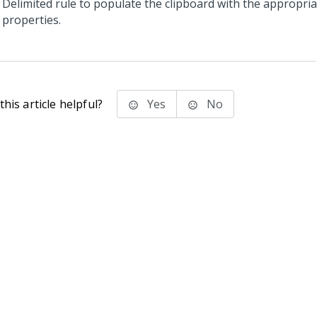
Delimited rule to populate the clipboard with the appropria
properties.
his article helpful?
Yes
No