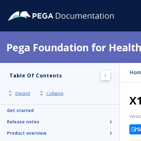
Pega Foundation for Health
Hom
Table Of Contents
Expand
Collapse
X
Get started
Versi
Release notes
S
Product overview