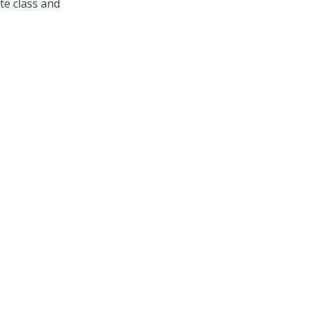
te class and