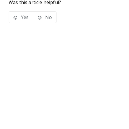
Was this article helpful?
Yes
No