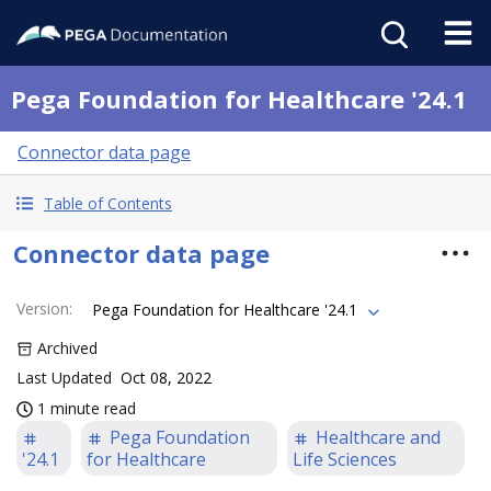
Pega Foundation for Healthcare '24.1
Connector data page
Table of Contents
Connector data page
Version
:
Pega Foundation for Healthcare '24.1
Archived
Last Updated
Oct 08, 2022
1 minute read
Pega Foundation
Healthcare and
'24.1
for Healthcare
Life Sciences