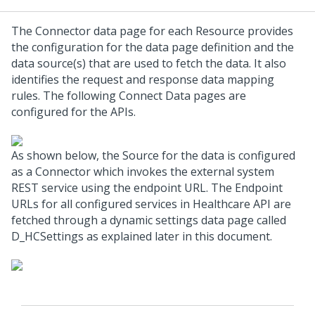
The Connector data page for each Resource provides
the configuration for the data page definition and the
data source(s) that are used to fetch the data. It also
identifies the request and response data mapping
rules. The following Connect Data pages are
configured for the APIs.
As shown below, the Source for the data is configured
as a Connector which invokes the external system
REST service using the endpoint URL. The Endpoint
URLs for all configured services in Healthcare API are
fetched through a dynamic settings data page called
D_HCSettings as explained later in this document.