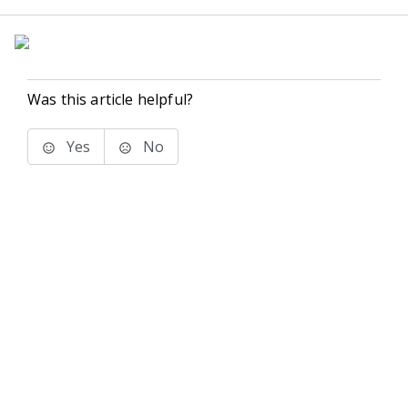
Was this article helpful?
Yes
No