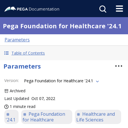
Pega Foundation for Healthcare '24.1
Parameters
Table of Contents
Parameters
Version
:
Pega Foundation for Healthcare '24.1
Archived
Last Updated
Oct 07, 2022
1 minute read
Pega Foundation
Healthcare and
'24.1
for Healthcare
Life Sciences