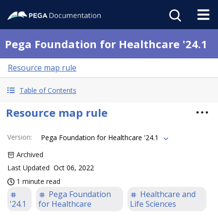
Pega Foundation for Healthcare '24.1
Resource map rule
Table of Contents
Resource map rule
Version
:
Pega Foundation for Healthcare '24.1
Archived
Last Updated
Oct 06, 2022
1 minute read
Pega Foundation
Healthcare and
'24.1
for Healthcare
Life Sciences