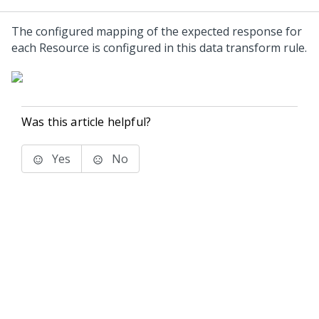
The configured mapping of the expected response for
each Resource is configured in this data transform rule.
Was this article helpful?
Yes
No