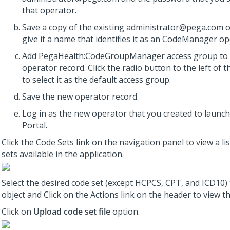
that operator.
Save a copy of the existing administrator@pega.com 
give it a name that identifies it as an CodeManager op
Add PegaHealth:CodeGroupManager access group to
operator record. Click the radio button to the left of 
to select it as the default access group.
Save the new operator record.
Log in as the new operator that you created to laun
Portal.
Click the Code Sets link on the navigation panel to view a lis
sets available in the application.
Select the desired code set (except HCPCS, CPT, and ICD10)
object and Click on the Actions link on the header to view t
Click on
Upload code set file
option.