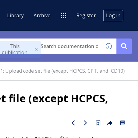
Library
Archive
Register
Log in
This
publication
.1: Upload code set file (except HCPCS, CPT, and ICD10)
t file (except HCPCS,