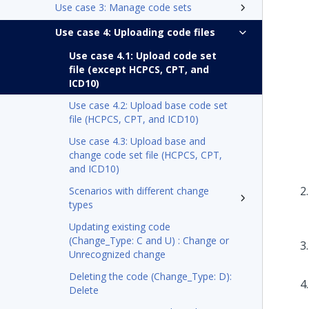
Use case 3: Manage code sets
Use case 4: Uploading code files
Use case 4.1: Upload code set
file (except HCPCS, CPT, and
ICD10)
Use case 4.2: Upload base code set
file (HCPCS, CPT, and ICD10)
Use case 4.3: Upload base and
change code set file (HCPCS, CPT,
and ICD10)
Scenarios with different change
types
Updating existing code
(Change_Type: C and U) : Change or
Unrecognized change
Deleting the code (Change_Type: D):
Delete