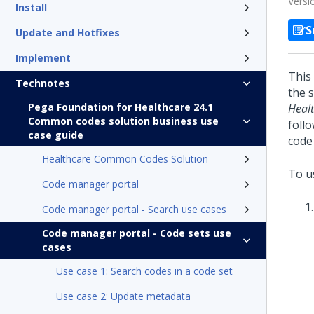
Versi
Install
S
Update and Hotfixes
Implement
This
Technotes
the 
Pega Foundation for Healthcare 24.1
Heal
Common codes solution business use
foll
case guide
code 
Healthcare Common Codes Solution
To us
Code manager portal
Code manager portal - Search use cases
Code manager portal - Code sets use
cases
Use case 1: Search codes in a code set
Use case 2: Update metadata