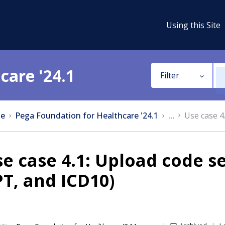
Using this Site
care '24.1
Filter
e
Pega Foundation for Healthcare '24.1
...
Use case 4
e case 4.1: Upload code se
T, and ICD10)