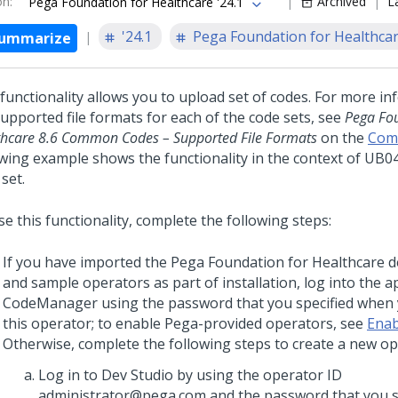
on
:
Archived
L
Pega Foundation for Healthcare '24.1
'24.1
Pega Foundation for Healthca
ummarize
 functionality allows you to upload set of codes. For more i
supported file formats for each of the code sets, see
Pega Fou
thcare 8.6 Common Codes – Supported File Formats
on the
Com
owing example shows the functionality in the context of UB0
set.
e this functionality, complete the following steps:
If you have imported the
Pega Foundation for Healthcare
d
and sample operators as part of installation, log into the a
CodeManager using the password that you specified when
this operator; to enable Pega-provided operators, see
Enab
Otherwise, complete the following steps to create a new op
Log in to Dev Studio by using the operator ID
administrator@pega.com and the password that you sp