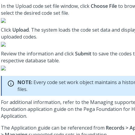
In the Upload code set file window, click
Choose File
to brow
select the desired code set file.
Click
Upload
. The system loads the code set data and displ
uploaded codes.
Review the information and click
Submit
to save the codes t
respective database table.
NOTE:
Every code set work object maintains a histo
files.
For additional information, refer to the Managing supporte
foundation application guide on the Pega Foundation for H
Application.
The Application guide can be referenced from
Records > Ap
> Managing
supported code sets in foundation.