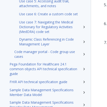
Use case 5: Accessing audit trail,
attachments, and notes
Use case 6: Create a custom code set
Use case 7: Navigating the Medical
Dictionary for Regulatory Activities
(MedDRA) code set
Dynamic Class Referencing in Code
Management Layer
Code manager portal - Code group use
cases
Pega Foundation for Healthcare 24.1
common objects API technical specification
guide
FHIR API technical specification guide
Sample Data Management Specifications
Member Data Model
Sample Data Management Specifications