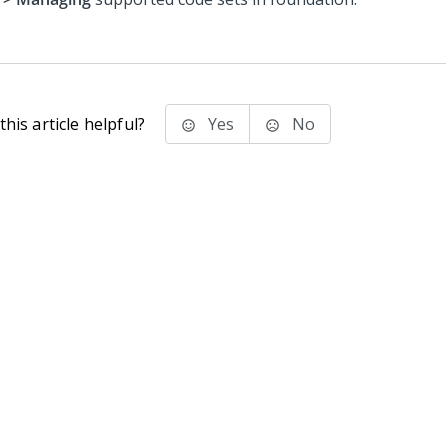
his article helpful?
Yes
No