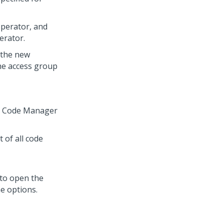
operator, and
erator.
 the new
the access group
ch Code Manager
t of all code
 to open the
he options.