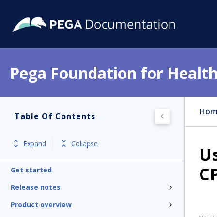
Pega Foundation for Health
Hom
Table Of Contents
Expand
Collapse
Us
CP
Get started
Release notes
Product overview