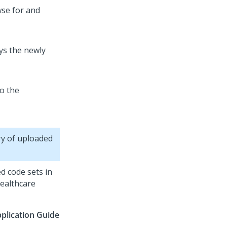
se for and
ays the newly
o the
ry of uploaded
d code sets in
ealthcare
plication Guide