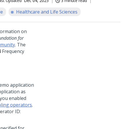
ast Updated
Dec 04, 2025
3 minute read
re
Healthcare and Life Sciences
nformation on
ndation for
munity
. The
4 Frequency
emo application
pplication as
 you enabled
ling operators
.
erator ID:
ecified for