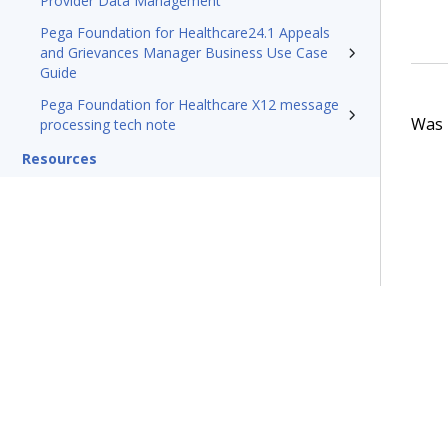
Provider Data Management
Pega Foundation for Healthcare24.1 Appeals
and Grievances Manager Business Use Case
Guide
Pega Foundation for Healthcare X12 message
Was t
processing tech note
Resources