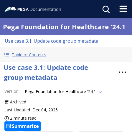
Pega Foundation for Healthcare '24.1
Use case 3.1: Update code group metadata
Table of Contents
Use case 3.1: Update code
group metadata
Version
:
Pega Foundation for Healthcare '24.1
Archived
Last Updated
Dec 04, 2025
2 minute read
Summarize