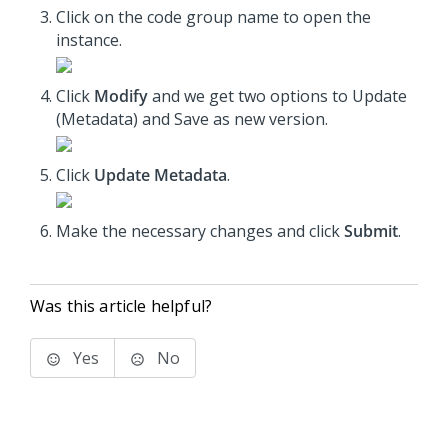
Click on the code group name to open the
instance.
Click
Modify
and we get two options to Update
(Metadata) and Save as new version.
Click
Update Metadata
.
Make the necessary changes and click
Submit
.
Was this article helpful?
Yes
No