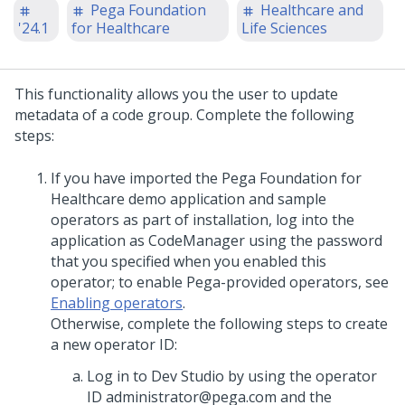
Pega Foundation
Healthcare and
'24.1
for Healthcare
Life Sciences
This functionality allows you the user to update
metadata of a code group. Complete the following
steps:
If you have imported the Pega Foundation for
Healthcare demo application and sample
operators as part of installation, log into the
application as CodeManager using the password
that you specified when you enabled this
operator; to enable Pega-provided operators, see
Enabling operators
.
Otherwise, complete the following steps to create
a new operator ID:
Log in to Dev Studio by using the operator
ID administrator@pega.com and the