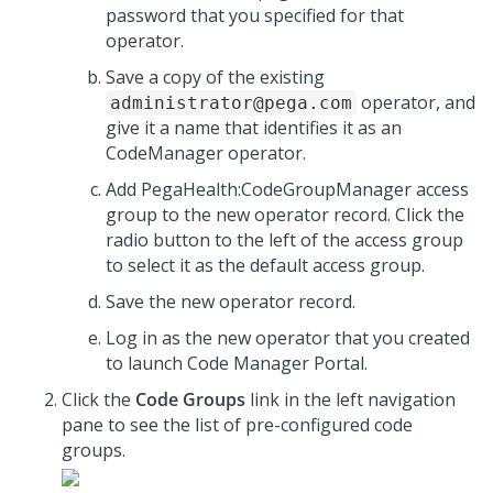
password that you specified for that
operator.
Save a copy of the existing
operator, and
administrator@pega.com
give it a name that identifies it as an
CodeManager operator.
Add PegaHealth:CodeGroupManager access
group to the new operator record. Click the
radio button to the left of the access group
to select it as the default access group.
Save the new operator record.
Log in as the new operator that you created
to launch Code Manager Portal.
Click the
Code Groups
link in the left navigation
pane to see the list of pre-configured code
groups.