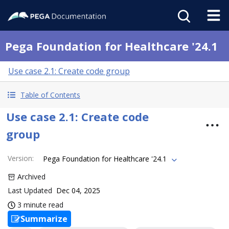
Pega Foundation for Healthcare '24.1
Use case 2.1: Create code group
Table of Contents
Use case 2.1: Create code
group
Version
:
Pega Foundation for Healthcare '24.1
Archived
Last Updated
Dec 04, 2025
3 minute read
Summarize