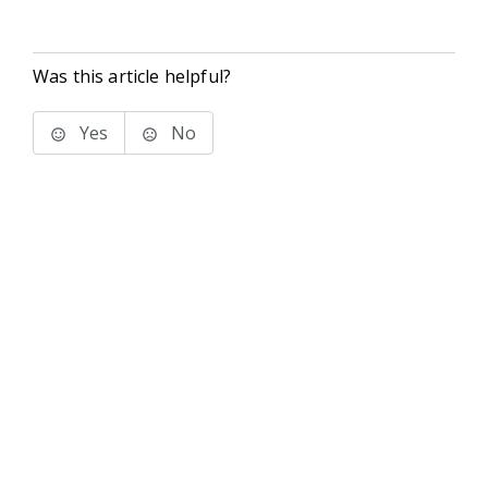
Was this article helpful?
Yes
No