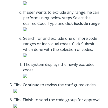
If user wants to exclude any range, he can
perform using below steps Select the
desired Code Type and click
Exclude range
.
Search for and exclude one or more code
ranges or individual codes. Click
Submit
when done with the selection of codes.
The system displays the newly excluded
codes.
Click
Continue
to review the configured codes.
Click
Finish
to send the code group for approval.