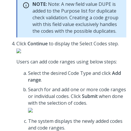
NOTE:
Note: A new field value DUPE is
added to the Purpose list for duplicate
check validation. Creating a code group
with this field value exclusively handles
the codes with the possible duplicates.
Click
Continue
to display the Select Codes step.
Users can add code ranges using below steps:
Select the desired Code Type and click
Add
range
.
Search for and add one or more code ranges
or individual codes. Click
Submit
when done
with the selection of codes.
The system displays the newly added codes
and code ranges.