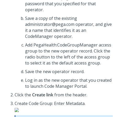
password that you specified for that
operator.
Save a copy of the existing
administrator@pega.com operator, and give
it a name that identifies it as an
CodeManager operator.
Add PegaHealth:CodeGroupManager access
group to the new operator record. Click the
radio button to the left of the access group
to select it as the default access group.
Save the new operator record.
Log in as the new operator that you created
to launch Code Manager Portal.
Click the
Create link
from the header.
Create Code Group: Enter Metadata.