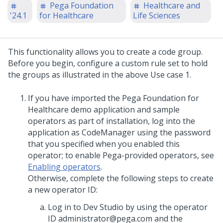
Pega Foundation
Healthcare and
'24.1
for Healthcare
Life Sciences
This functionality allows you to create a code group.
Before you begin, configure a custom rule set to hold
the groups as illustrated in the above Use case 1.
If you have imported the Pega Foundation for
Healthcare demo application and sample
operators as part of installation, log into the
application as CodeManager using the password
that you specified when you enabled this
operator; to enable Pega-provided operators, see
Enabling operators
.
Otherwise, complete the following steps to create
a new operator ID:
Log in to Dev Studio by using the operator
ID administrator@pega.com and the