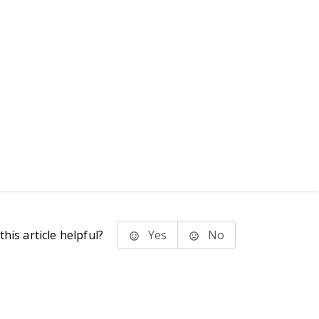
his article helpful?
Yes
No