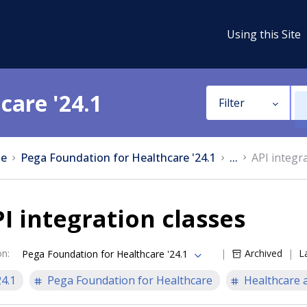
Using this Site
care '24.1
Filter
e
Pega Foundation for Healthcare '24.1
...
API integr
I integration classes
on
:
Archived
L
Pega Foundation for Healthcare '24.1
24.1
Pega Foundation for Healthcare
Healthcare a