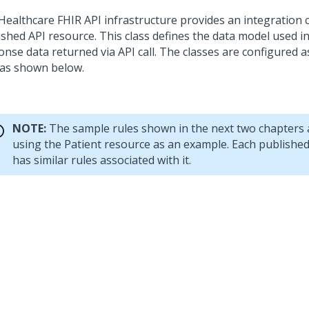
Healthcare FHIR API infrastructure provides an integration c
ished API resource. This class defines the data model used 
nse data returned via API call. The classes are configured a
 as shown below.
NOTE:
The sample rules shown in the next two chapters
using the Patient resource as an example. Each publishe
has similar rules associated with it.