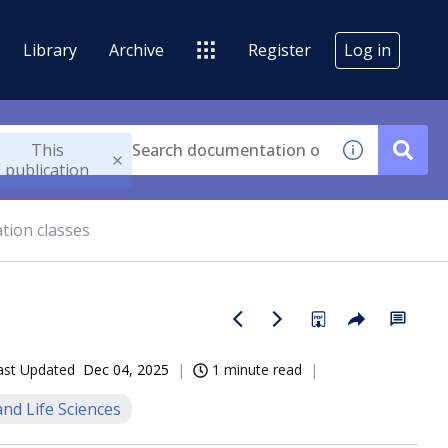
Library
Archive
Register
Log in
This
publication
ation classes
ast Updated
Dec 04, 2025
1 minute read
nd Life Sciences