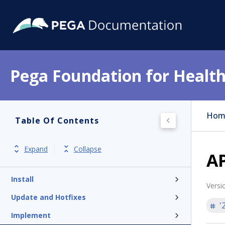
Pega Foundation for Health
Hom
Table Of Contents
Get started
Release notes
Expand
Collapse
AP
Product overview
Install
Versi
Update and Hotfixes
'
Implement