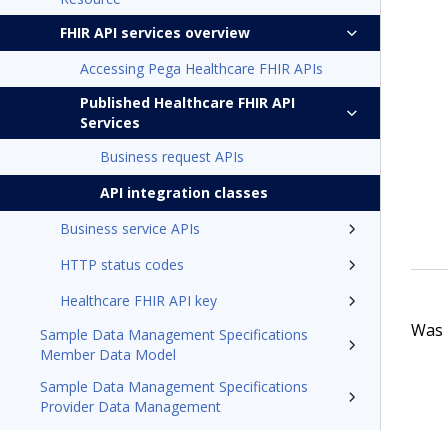
FHIR API services overview
Accessing Pega Healthcare FHIR APIs
Published Healthcare FHIR API
Services
Business request APIs
API integration classes
Business service APIs
HTTP status codes
Healthcare FHIR API key
Was t
Sample Data Management Specifications
Member Data Model
Sample Data Management Specifications
Provider Data Management
Pega Foundation for Healthcare24.1 Appeals