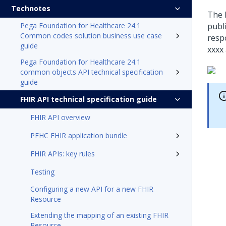
Technotes
The 
Pega Foundation for Healthcare 24.1
publ
Common codes solution business use case
respo
guide
xxxx
Pega Foundation for Healthcare 24.1
common objects API technical specification
guide
FHIR API technical specification guide
FHIR API overview
PFHC FHIR application bundle
FHIR APIs: key rules
Testing
Configuring a new API for a new FHIR
Resource
Extending the mapping of an existing FHIR
Resource