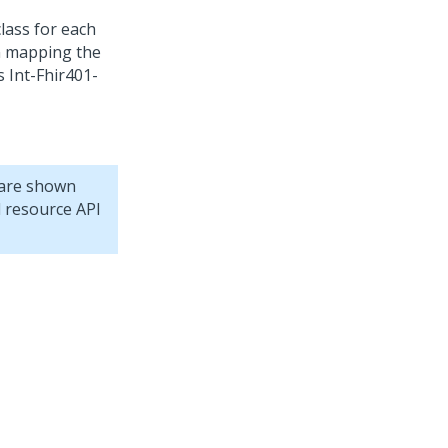
lass for each
in mapping the
s Int-Fhir401-
 are shown
d resource API