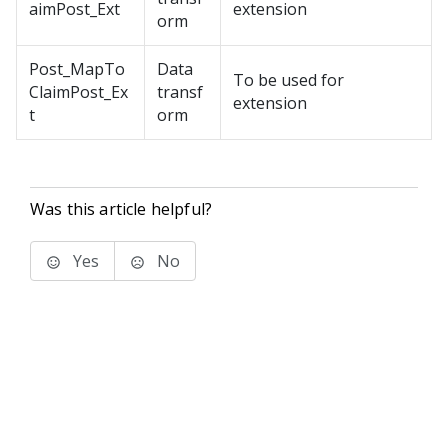
aimPost_Ext
extension
orm
Post_MapTo
Data
To be used for
ClaimPost_Ex
transf
extension
t
orm
Was this article helpful?
Yes
No