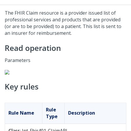
The FHIR Claim resource is a provider issued list of
professional services and products that are provided
(or are to be provided) to a patient. This list is sent to
an insurer for reimbursement.
Read operation
Parameters
Key rules
Rule
Rule Name
Description
Type
Class
: Int-Fhir401-ClaimAPI