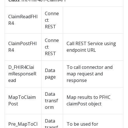
Conne
ClaimReadFHI
ct
R4
REST
Conne
ClaimPostFHI
Call REST Service using
ct
R4
endpoint URL
REST
D_FHIR4Clai
To call connector and
Data
mResponseR
map request and
page
ead
response
Data
MapToClaim
Map results to PFHC
transf
Post
claimPost object
orm
Data
Pre_MapToCl
To be used for
transf