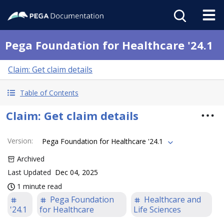
Pega Foundation for Healthcare '24.1
Claim: Get claim details
Table of Contents
Claim: Get claim details
Version
:
Pega Foundation for Healthcare '24.1
Archived
Last Updated
Dec 04, 2025
1 minute read
Pega Foundation
Healthcare and
'24.1
for Healthcare
Life Sciences