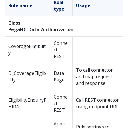
Rule
Rule name
Usage
type
Class:
PegaHC-Data-Authorization
Conne
CoverageEligibilit
ct
y
REST
To call connector
D_CoverageEligib
Data
and map request
ility
Page
and response
Conne
EligibilityEnquiryF
Call REST connector
ct
HIR4
using endpoint URL
REST
Applic
Rule settings to