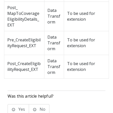
Post_
Data
MapToCoverage
To be used for
Transf
EligibilityDetails_
extension
orm
EXT
Data
Pre_CreateEligibil
To be used for
Transf
ityRequest_EXT
extension
orm
Data
Post_CreateEligib
To be used for
Transf
ilityRequest_EXT
extension
orm
Was this article helpful?
Yes
No