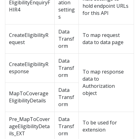
EligibilityEnquiryF
ation
hold endpoint URLs
HIR4
setting
for this API
s
Data
CreateEligibilityR
To map request
Transf
equest
data to data page
orm
Data
CreateEligibilityR
Transf
esponse
To map response
orm
data to
Authorization
Data
object
MapToCoverage
Transf
EligibilityDetails
orm
Pre_MapToCover
Data
To be used for
ageEligibilityDeta
Transf
extension
ils_EXT
orm