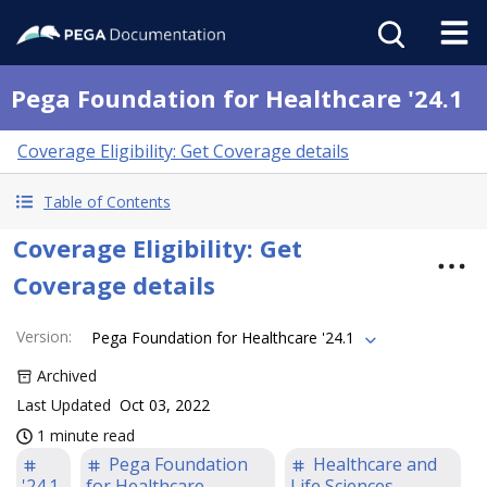
Pega Foundation for Healthcare '24.1
Coverage Eligibility: Get Coverage details
Table of Contents
Coverage Eligibility: Get
Coverage details
Version
:
Pega Foundation for Healthcare '24.1
Archived
Last Updated
Oct 03, 2022
1 minute read
Pega Foundation
Healthcare and
'24.1
for Healthcare
Life Sciences