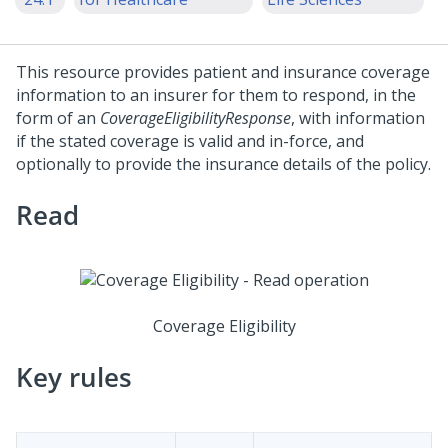
This resource provides patient and insurance coverage
information to an insurer for them to respond, in the
form of an
CoverageEligibilityResponse
, with information
if the stated coverage is valid and in-force, and
optionally to provide the insurance details of the policy.
Read
Coverage Eligibility
Key rules