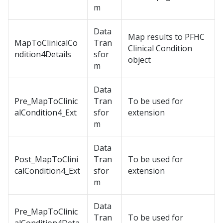
m
Data
Map results to PFHC
MapToClinicalCo
Tran
Clinical Condition
ndition4Details
sfor
object
m
Data
Pre_MapToClinic
Tran
To be used for
alCondition4_Ext
sfor
extension
m
Data
Post_MapToClini
Tran
To be used for
calCondition4_Ext
sfor
extension
m
Data
Pre_MapToClinic
Tran
To be used for