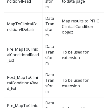
ndition4Read
sfor
to data page
m
Data
Map results to PFHC
MapToClinicalCo
Tran
Clinical Condition
ndition4Details
sfor
object
m
Data
Pre_MapToClinic
Tran
To be used for
alCondition4Read
sfor
extension
_Ext
m
Data
Post_MapToClini
Tran
To be used for
calCondition4Rea
sfor
extension
d_Ext
m
Data
Pre_MapToClinic