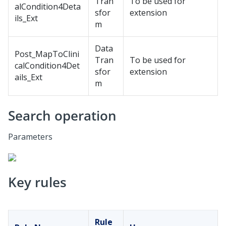
Tran
To be used for
alCondition4Deta
sfor
extension
ils_Ext
m
Data
Post_MapToClini
Tran
To be used for
calCondition4Det
sfor
extension
ails_Ext
m
Search operation
Parameters
Key rules
Rule