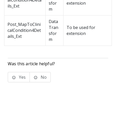
alCondition4Deta
sfor
extension
ils_Ext
m
Data
Post_MapToClini
Tran
To be used for
calCondition4Det
sfor
extension
ails_Ext
m
Was this article helpful?
Yes
No