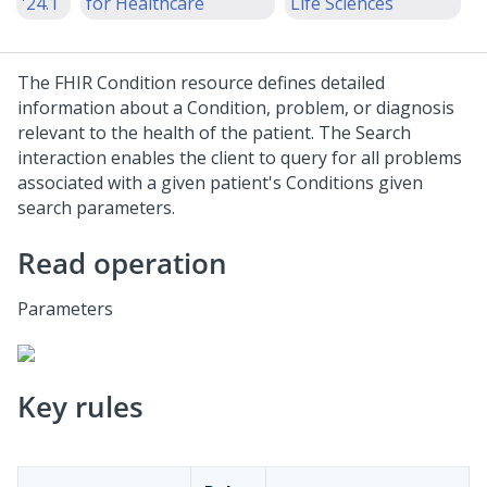
'24.1
for Healthcare
Life Sciences
The FHIR Condition resource defines detailed
information about a Condition, problem, or diagnosis
relevant to the health of the patient. The Search
interaction enables the client to query for all problems
associated with a given patient's Conditions given
search parameters.
Read operation
Parameters
Key rules