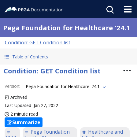
Pega Foundation for Healthcare '24.1
Condition: GET Condition list
Table of Contents
Condition: GET Condition list
Version
:
Pega Foundation for Healthcare '24.1
Archived
Last Updated
Jan 27, 2022
2 minute read
Summarize
Pega Foundation
Healthcare and