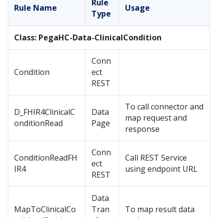
Rule
Rule Name
Usage
Type
Class: PegaHC-Data-ClinicalCondition
Conn
Condition
ect
REST
To call connector and
D_FHIR4ClinicalC
Data
map request and
onditionRead
Page
response
Conn
ConditionReadFH
Call REST Service
ect
IR4
using endpoint URL
REST
Data
MapToClinicalCo
Tran
To map result data