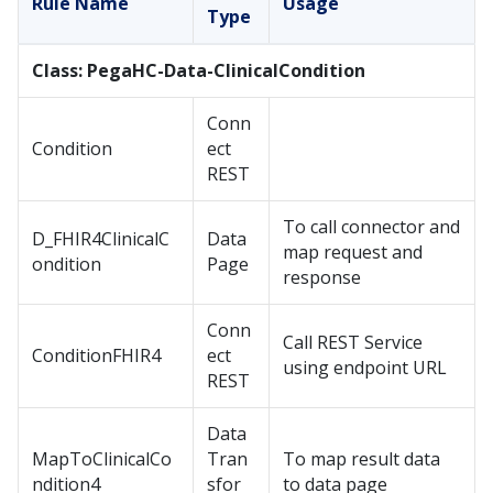
Rule Name
Usage
Type
Class: PegaHC-Data-ClinicalCondition
Conn
Condition
ect
REST
To call connector and
D_FHIR4ClinicalC
Data
map request and
ondition
Page
response
Conn
Call REST Service
ConditionFHIR4
ect
using endpoint URL
REST
Data
MapToClinicalCo
Tran
To map result data
ndition4
sfor
to data page