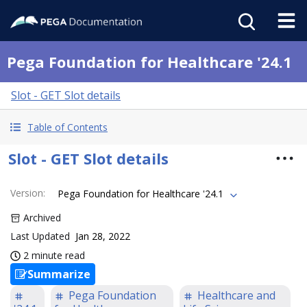
Pega Foundation for Healthcare '24.1
Slot - GET Slot details
Table of Contents
Slot - GET Slot details
Version
:
Pega Foundation for Healthcare '24.1
Archived
Last Updated
Jan 28, 2022
2 minute read
Summarize
Pega Foundation
Healthcare and