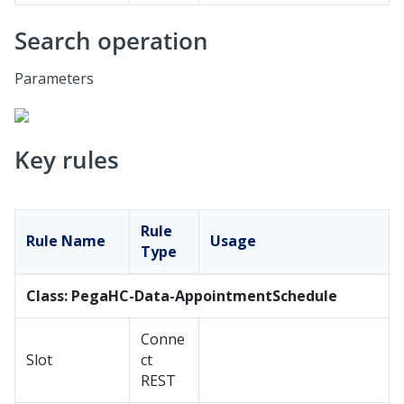
Search operation
Parameters
Key rules
Rule
Rule Name
Usage
Type
Class: PegaHC-Data-AppointmentSchedule
Conne
Slot
ct
REST