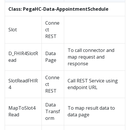
Class: PegaHC-Data-AppointmentSchedule
Conne
Slot
ct
REST
To call connector and
D_FHIR4SlotR
Data
map request and
ead
Page
response
Conne
SlotReadFHIR
Call REST Service using
ct
4
endpoint URL
REST
Data
MapToSlot4
To map result data to
Transf
Read
data page
orm