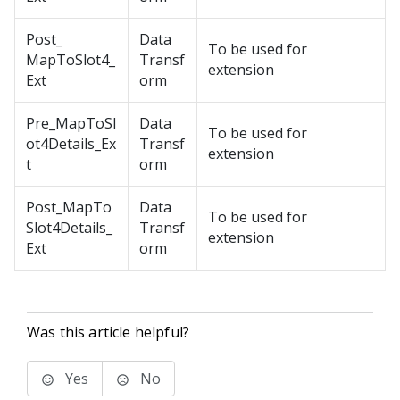
Post_
Data
To be used for
MapToSlot4_
Transf
extension
Ext
orm
Pre_MapToSl
Data
To be used for
ot4Details_Ex
Transf
extension
t
orm
Post_MapTo
Data
To be used for
Slot4Details_
Transf
extension
Ext
orm
Was this article helpful?
Yes
No