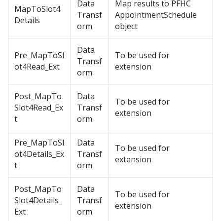
Data
Map results to PFHC
MapToSlot4
Transf
AppointmentSchedule
Details
orm
object
Data
Pre_MapToSl
To be used for
Transf
ot4Read_Ext
extension
orm
Post_MapTo
Data
To be used for
Slot4Read_Ex
Transf
extension
t
orm
Pre_MapToSl
Data
To be used for
ot4Details_Ex
Transf
extension
t
orm
Post_MapTo
Data
To be used for
Slot4Details_
Transf
extension
Ext
orm