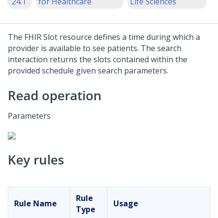
'24.1
for Healthcare
Life Sciences
The FHIR Slot resource defines a time during which a
provider is available to see patients. The search
interaction returns the slots contained within the
provided schedule given search parameters.
Read operation
Parameters
Key rules
Rule
Rule Name
Usage
Type