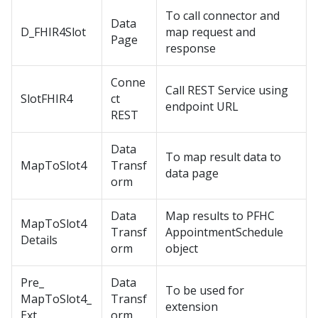
To call connector and
Data
D_FHIR4Slot
map request and
Page
response
Conne
Call REST Service using
SlotFHIR4
ct
endpoint URL
REST
Data
To map result data to
MapToSlot4
Transf
data page
orm
Data
Map results to PFHC
MapToSlot4
Transf
AppointmentSchedule
Details
orm
object
Pre_
Data
To be used for
MapToSlot4_
Transf
extension
Ext
orm