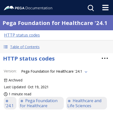
Pega Foundation for Healthcare '24.1
HTTP status codes
Table of Contents
HTTP status codes
Version
:
Pega Foundation for Healthcare '24.1
Archived
Last Updated
Oct 19, 2021
1 minute read
Pega Foundation
Healthcare and
'24.1
for Healthcare
Life Sciences