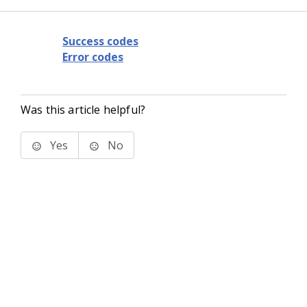
Success codes
Error codes
Was this article helpful?
Yes
No