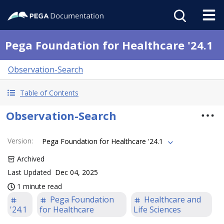
Pega Foundation for Healthcare '24.1
Observation-Search
Table of Contents
Observation-Search
Version
:
Pega Foundation for Healthcare '24.1
Archived
Last Updated
Dec 04, 2025
1 minute read
Pega Foundation
Healthcare and
'24.1
for Healthcare
Life Sciences