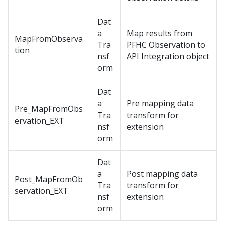
Dat
a
Map results from
MapFromObserva
Tra
PFHC Observation to
tion
nsf
API Integration object
orm
Dat
a
Pre mapping data
Pre_MapFromObs
Tra
transform for
ervation_EXT
nsf
extension
orm
Dat
a
Post mapping data
Post_MapFromOb
Tra
transform for
servation_EXT
nsf
extension
orm