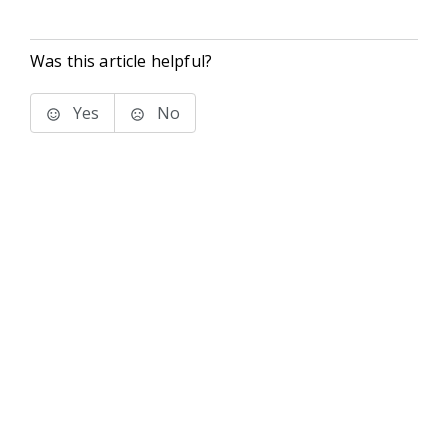
Was this article helpful?
Yes
No