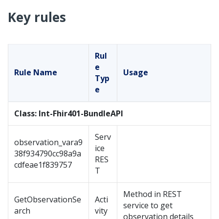
Key rules
Rul
e
Rule Name
Usage
Typ
e
Class: Int-Fhir401-BundleAPI
Serv
observation_vara9
ice
38f934790cc98a9a
RES
cdfeae1f839757
T
Method in REST
GetObservationSe
Acti
service to get
arch
vity
observation details