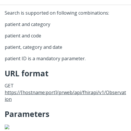
Search is supported on following combinations:
patient and category
patient and code
patient, category and date
patient ID is a mandatory parameter.
URL format
GET
https://[hostname:port]/prweb/api/fhirapi/v1/Observat
ion
Parameters