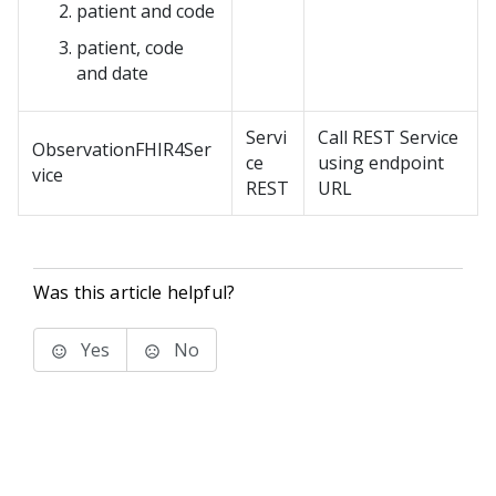
patient and code
patient, code
and date
Servi
Call REST Service
ObservationFHIR4Ser
ce
using endpoint
vice
REST
URL
Was this article helpful?
Yes
No