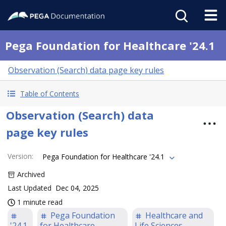
Pega Foundation for Healthcare '24.1
Observation (Search) data page key rules
Table of Contents
Observation (Search) data
page key rules
Version
:
Pega Foundation for Healthcare '24.1
Archived
Last Updated
Dec 04, 2025
1 minute read
Pega Foundation
Healthcare and
'24.1
for Healthcare
Life Sciences