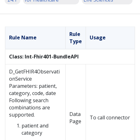
Rule
Rule Name
Usage
Type
Class: Int-Fhir401-BundleAPI
D_GetFHIR4Observati
onService
Parameters: patient,
category, code, date
Following search
combinations are
Data
supported.
To call connector
Page
patient and
category