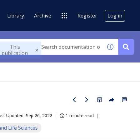
Library
Archive
Register
Log in
This
publication
ast Updated
Sep 26, 2022
1 minute read
nd Life Sciences