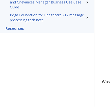
and Grievances Manager Business Use Case
Guide
Pega Foundation for Healthcare X12 message
processing tech note
Resources
Was t