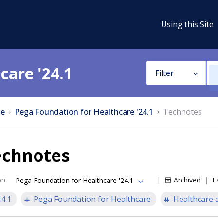
Using this Site
care '24.1
Filter
e
Pega Foundation for Healthcare '24.1
Technotes
echnotes
on
:
Archived
L
Pega Foundation for Healthcare '24.1
24.1
Pega Foundation for Healthcare
Healthcare a