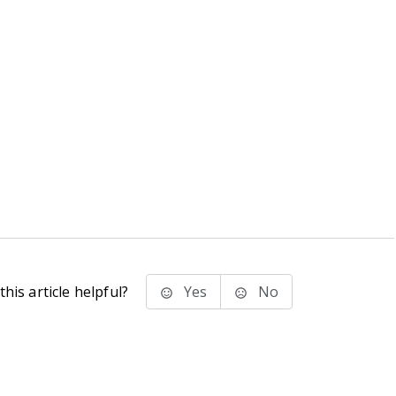
his article helpful?
Yes
No