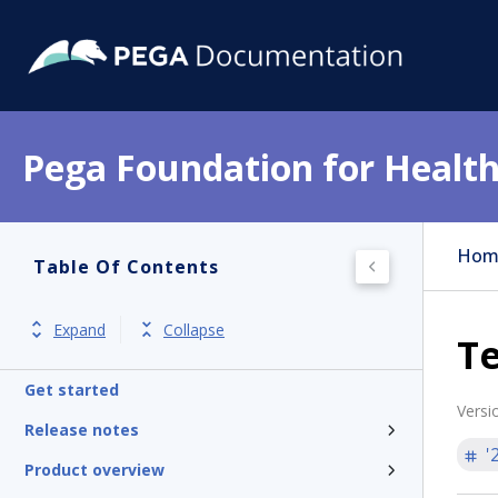
Pega Foundation for Health
Hom
Table Of Contents
Expand
Collapse
T
Get started
Versi
Release notes
'
Product overview