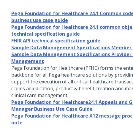
Pega Foundation for Healthcare 24.1 Common code
business use case guide
Pega Foundation for Healthcare 24.1 common obje
technical specification guide
FHIR API technical specification guide
Sample Data Management Specifications Member
Sample Data Management Specifications Provider
Management
Pega Foundation for Healthcare
(PFHC) forms the ente
backbone for all Pega healthcare solutions by providin
support the execution of all critical healthcare transac
claims adjudication, product & benefit creation and m
clinical care management.
Pega Foundation for Healthcare24.1 Appeals and G
Manager Business Use Case Guide
Pega Foundation for Healthcare X12 message proc
note