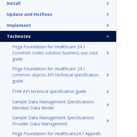
Install
Update and Hotfixes
Implement
Technotes
Pega Foundation for Healthcare 24.1
Common codes solution business use case
guide
Pega Foundation for Healthcare 24.1
common objects API technical specification
guide
FHIR API technical specification guide
Sample Data Management Specifications
Member Data Model
Sample Data Management Specifications
Provider Data Management
Pega Foundation for Healthcare24.1 Appeals