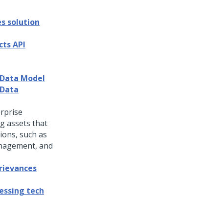
s solution
cts API
 Data Model
 Data
rprise
g assets that
tions, such as
anagement, and
rievances
essing tech