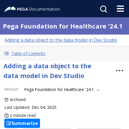
Pega Foundation for Healthcare '24.1
Adding a data object to the data model in Dev Studio
Table of Contents
Adding a data object to the
data model in Dev Studio
Version
:
Pega Foundation for Healthcare '24.1
Archived
Last Updated
Dec 04, 2025
2 minute read
Summarize