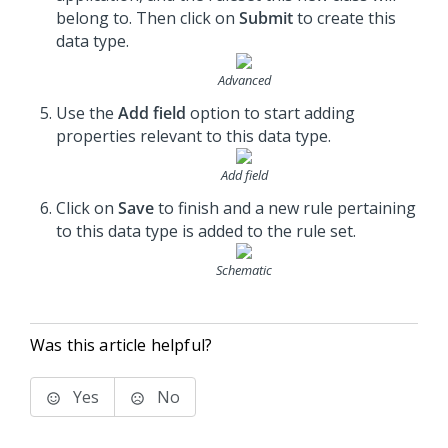
belong to. Then click on
Submit
to create this
data type.
Advanced
Use the
Add field
option to start adding
properties relevant to this data type.
Add field
Click on
Save
to finish and a new rule pertaining
to this data type is added to the rule set.
Schematic
Was this article helpful?
Yes
No