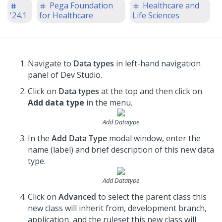
Pega Foundation
Healthcare and
'24.1
for Healthcare
Life Sciences
Navigate to
Data types
in left-hand navigation
panel of Dev Studio.
Click on
Data types
at the top and then click on
Add data type
in the menu.
Add Datatype
In the
Add Data Type
modal window, enter the
name (label) and brief description of this new data
type.
Add Datatype
Click on
Advanced
to select the parent class this
new class will inherit from, development branch,
application, and the ruleset this new class will