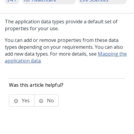
The application data types provide a default set of
properties for your use.
You can add or remove properties from these data
types depending on your requirements. You can also
add new data types. For more details, see
Mapping the
application data
.
Was this article helpful?
Yes
No