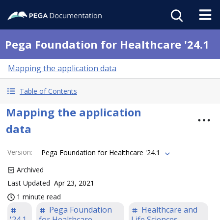
Pega Foundation for Healthcare '24.1
Mapping the application data
Table of Contents
Mapping the application
data
Version
:
Pega Foundation for Healthcare '24.1
Archived
Last Updated
Apr 23, 2021
1 minute read
Pega Foundation
Healthcare and
'24.1
for Healthcare
Life Sciences