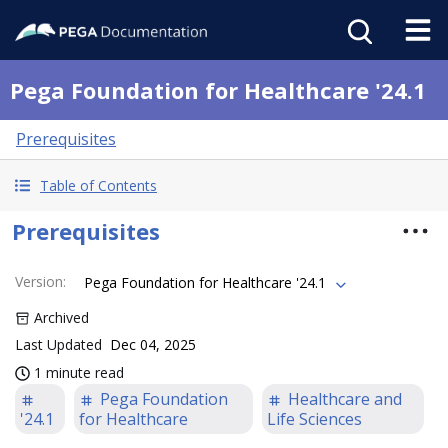
Pega Foundation for Healthcare '24.1
Prerequisites
Table of Contents
Prerequisites
Version
:
Pega Foundation for Healthcare '24.1
Archived
Last Updated
Dec 04, 2025
1 minute read
Pega Foundation
Healthcare and
'24.1
for Healthcare
Life Sciences