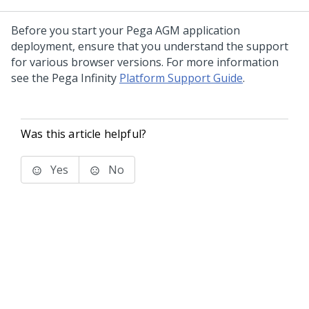
Before you start your Pega AGM application
deployment, ensure that you understand the support
for various browser versions. For more information
see the Pega Infinity
Platform Support Guide
.
Was this article helpful?
Yes
No