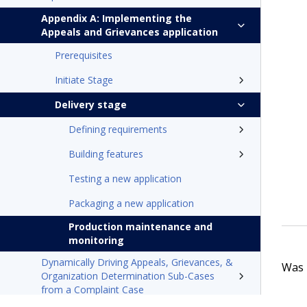
Appendix A: Implementing the
Appeals and Grievances application
Prerequisites
Initiate Stage
Delivery stage
Defining requirements
Building features
Testing a new application
Packaging a new application
Production maintenance and
monitoring
Dynamically Driving Appeals, Grievances, &
Was t
Organization Determination Sub-Cases
from a Complaint Case