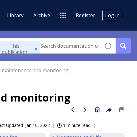
Library
Archive
Register
Log in
This
publication
n maintenance and monitoring
d monitoring
ast Updated
Jan 10, 2022
1 minute read