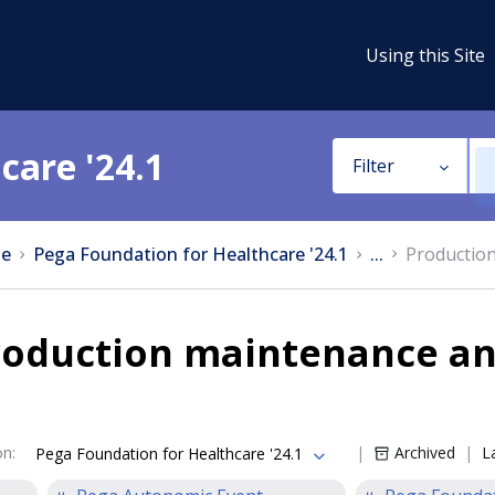
Using this Site
care '24.1
Filter
e
Pega Foundation for Healthcare '24.1
...
Productio
roduction maintenance an
on
:
Archived
L
Pega Foundation for Healthcare '24.1