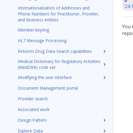
'24.
Internationalization of Addresses and
Phone Numbers for Practitioner, Provider,
and Business entities
You 
Member keyring
repo
HL7 Message Processing
RxNorm Drug Data Search capabilities
Medical Dictionary for Regulatory Activities
(MedDRA) code set
Modifying the user interface
Document Management portal
Provider search
Associated work
Design Pattern
Explore Data