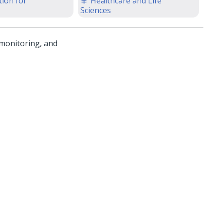
ion for
Healthcare and Life
Sciences
 monitoring, and