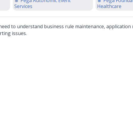
Pega Autonomic Event
Pega Foundat
1
Services
Healthcare
need to understand business rule maintenance, application
rting issues.