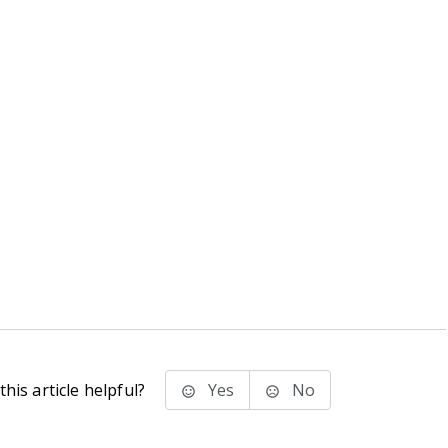
his article helpful?
Yes
No