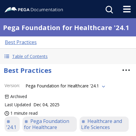
Pega Foundation for Healthcare '24.1
Best Practices
Table of Contents
Best Practices
Version
:
Pega Foundation for Healthcare '24.1
Archived
Last Updated
Dec 04, 2025
1 minute read
Pega Foundation
Healthcare and
'24.1
for Healthcare
Life Sciences