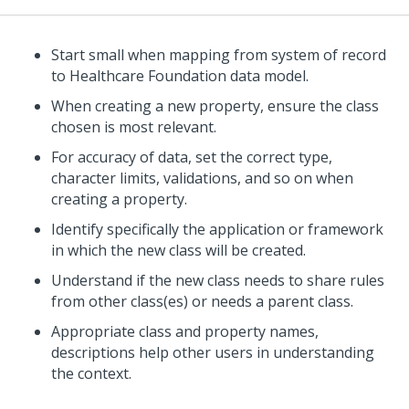
Start small when mapping from system of record
to Healthcare Foundation data model.
When creating a new property, ensure the class
chosen is most relevant.
For accuracy of data, set the correct type,
character limits, validations, and so on when
creating a property.
Identify specifically the application or framework
in which the new class will be created.
Understand if the new class needs to share rules
from other class(es) or needs a parent class.
Appropriate class and property names,
descriptions help other users in understanding
the context.