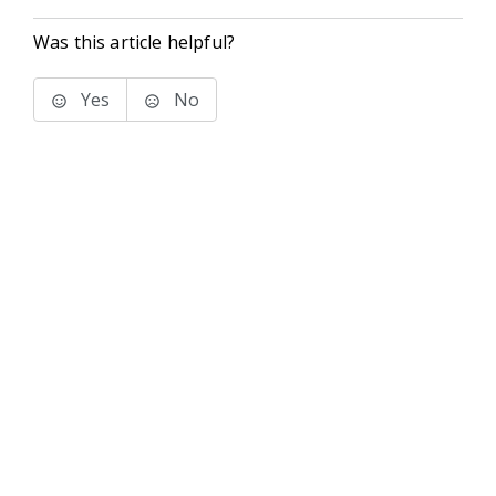
Was this article helpful?
Yes
No