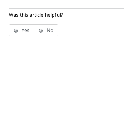
Was this article helpful?
Yes
No