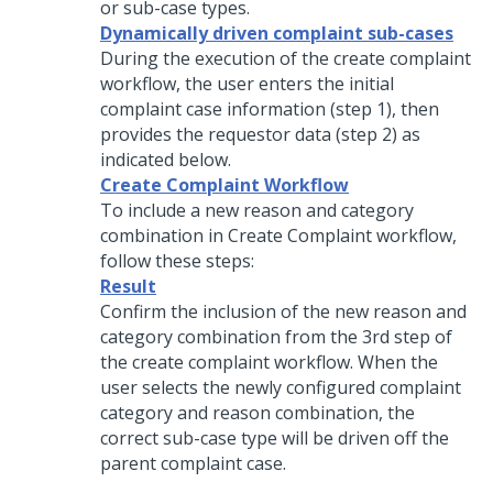
or sub-case types.
Dynamically driven complaint sub-cases
During the execution of the create complaint
workflow, the user enters the initial
complaint case information (step 1), then
provides the requestor data (step 2) as
indicated below.
Create Complaint Workflow
To include a new reason and category
combination in Create Complaint workflow,
follow these steps:
Result
Confirm the inclusion of the new reason and
category combination from the 3rd step of
the create complaint workflow. When the
user selects the newly configured complaint
category and reason combination, the
correct sub-case type will be driven off the
parent complaint case.