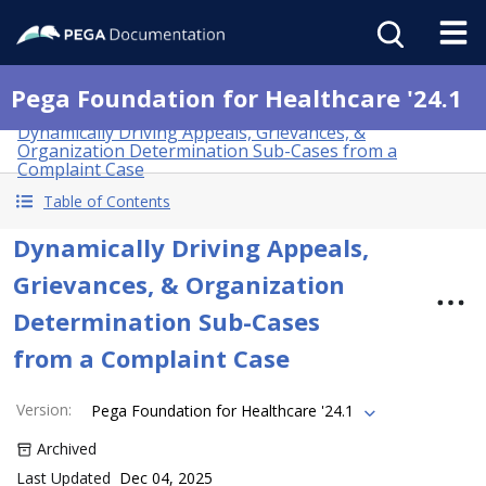
Pega Foundation for Healthcare '24.1
Dynamically Driving Appeals, Grievances, &
Organization Determination Sub-Cases from a
Complaint Case
Table of Contents
Dynamically Driving Appeals,
Grievances, & Organization
Determination Sub-Cases
from a Complaint Case
Version
:
Pega Foundation for Healthcare '24.1
Archived
Last Updated
Dec 04, 2025