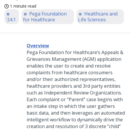
1 minute read
Pega Foundation
Healthcare and
'24.1
for Healthcare
Life Sciences
Overview
Pega Foundation for Healthcare’s Appeals &
Grievances Management (AGM) application
enables the user to create and resolve
complaints from healthcare consumers
and/or their authorized representatives,
healthcare providers and 3rd party entities
such as Independent Review Organizations.
Each complaint or “Parent” case begins with
an intake step in which the user gathers
basic data, and then leverages an automated
intelligent workflow to dynamically drive the
creation and resolution of 3 discrete “child”