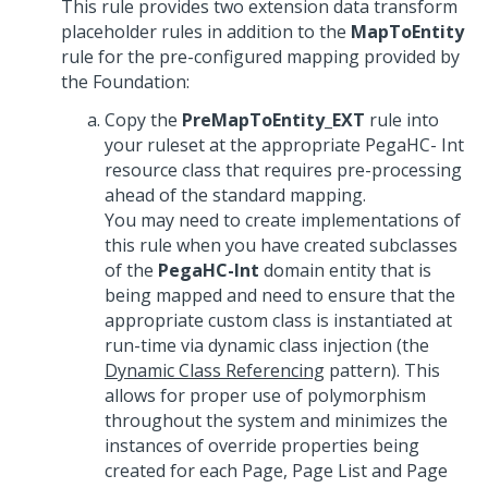
This rule provides two extension data transform
placeholder rules in addition to the
MapToEntity
rule for the pre-configured mapping provided by
the Foundation:
Copy the
PreMapToEntity_EXT
rule into
your ruleset at the appropriate PegaHC- Int
resource class that requires pre-processing
ahead of the standard mapping.
You may need to create implementations of
this rule when you have created subclasses
of the
PegaHC-Int
domain entity that is
being mapped and need to ensure that the
appropriate custom class is instantiated at
run-time via dynamic class injection (the
Dynamic Class Referencing
pattern). This
allows for proper use of polymorphism
throughout the system and minimizes the
instances of override properties being
created for each Page, Page List and Page