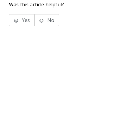
Was this article helpful?
Yes
No