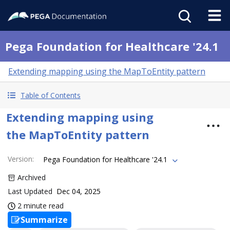
Pega Foundation for Healthcare '24.1
Extending mapping using the MapToEntity pattern
Table of Contents
Extending mapping using
the MapToEntity pattern
Version
:
Pega Foundation for Healthcare '24.1
Archived
Last Updated
Dec 04, 2025
2 minute read
Summarize