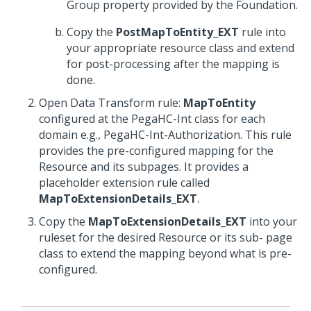
Group property provided by the Foundation.
Copy the
PostMapToEntity_EXT
rule into
your appropriate resource class and extend
for post-processing after the mapping is
done.
Open Data Transform rule:
MapToEntity
configured at the PegaHC-Int class for each
domain e.g., PegaHC-Int-Authorization. This rule
provides the pre-configured mapping for the
Resource and its subpages. It provides a
placeholder extension rule called
MapToExtensionDetails_EXT
.
Copy the
MapToExtensionDetails_EXT
into your
ruleset for the desired Resource or its sub- page
class to extend the mapping beyond what is pre-
configured.