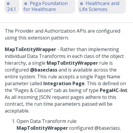
Pega Foundation
Healthcare and
'24.1
for Healthcare
Life Sciences
The Provider and Authorization APIs are configured
using this extension pattern.
MapToEntityWrapper
- Rather than implementing
individual Data Transforms in each class of the object
hierarchy, a single
MapToEntityWrapper
rule is
configured
@baseclass
and is available across the
entire system. This rule accepts a single Page Name
parameter called
Integration Page
. This is defined on
the “Pages & Classes” tab as being of type
PegaHC-Int
.
As all incoming JSON request pages adhere to this
contract, the run time parameters passed will be
acceptable.
Open Data Transform rule:
MapToEntityWrapper
configured @baseclass.