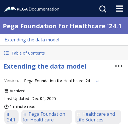
Pega Foundation for Healthcare '24.1
Extending the data model
Table of Contents
Extending the data model
Version
:
Pega Foundation for Healthcare '24.1
Archived
Last Updated
Dec 04, 2025
1 minute read
Pega Foundation
Healthcare and
'24.1
for Healthcare
Life Sciences