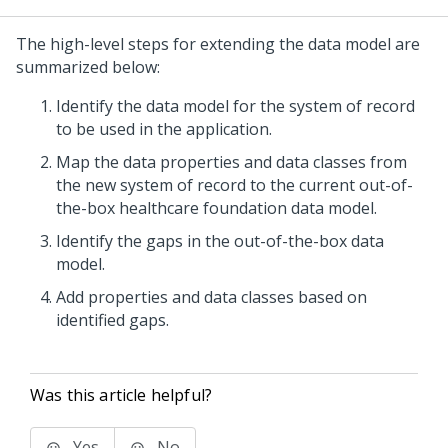
The high-level steps for extending the data model are
summarized below:
Identify the data model for the system of record
to be used in the application.
Map the data properties and data classes from
the new system of record to the current out-of-
the-box healthcare foundation data model.
Identify the gaps in the out-of-the-box data
model.
Add properties and data classes based on
identified gaps.
Was this article helpful?
Yes
No