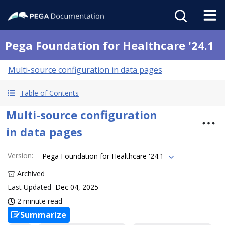
Pega Foundation for Healthcare '24.1
Multi-source configuration in data pages
Table of Contents
Multi-source configuration
in data pages
Version
:
Pega Foundation for Healthcare '24.1
Archived
Last Updated
Dec 04, 2025
2 minute read
Summarize