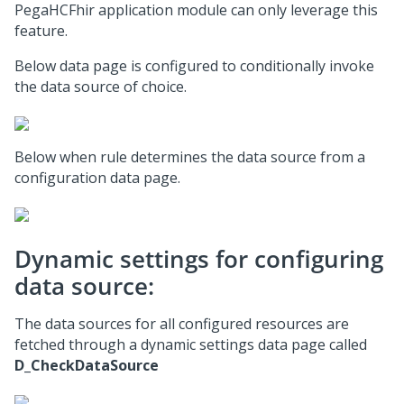
PegaHCFhir application module can only leverage this
feature.
Below data page is configured to conditionally invoke
the data source of choice.
Below when rule determines the data source from a
configuration data page.
Dynamic settings for configuring
data source:
The data sources for all configured resources are
fetched through a dynamic settings data page called
D_CheckDataSource