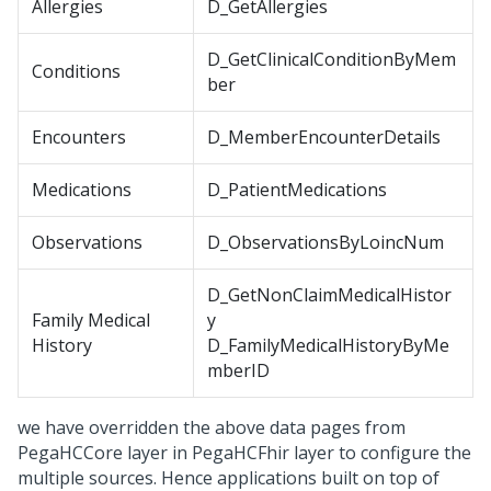
Allergies
D_GetAllergies
D_GetClinicalConditionByMem
Conditions
ber
Encounters
D_MemberEncounterDetails
Medications
D_PatientMedications
Observations
D_ObservationsByLoincNum
D_GetNonClaimMedicalHistor
Family Medical
y
History
D_FamilyMedicalHistoryByMe
mberID
we have overridden the above data pages from
PegaHCCore layer in PegaHCFhir layer to configure the
multiple sources. Hence applications built on top of