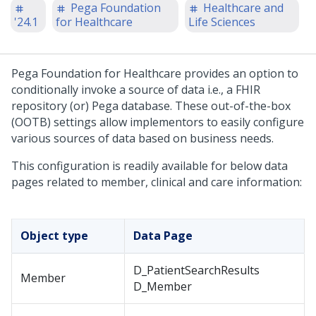
Pega Foundation
Healthcare and
'24.1
for Healthcare
Life Sciences
Pega Foundation for Healthcare
provides an option to
conditionally invoke a source of data i.e., a FHIR
repository (or) Pega database. These out-of-the-box
(OOTB) settings allow implementors to easily configure
various sources of data based on business needs.
This configuration is readily available for below data
pages related to member, clinical and care information:
Object type
Data Page
D_PatientSearchResults
Member
D_Member