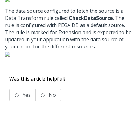
The data source configured to fetch the source is a
Data Transform rule called
CheckDataSource
. The
rule is configured with PEGA DB as a default source.
The rule is marked for Extension and is expected to be
updated in your application with the data source of
your choice for the different resources.
Was this article helpful?
Yes
No