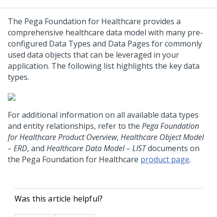
The
Pega Foundation for Healthcare
provides a
comprehensive healthcare data model with many pre-
configured Data Types and Data Pages for commonly
used data objects that can be leveraged in your
application. The following list highlights the key data
types.
For additional information on all available data types
and entity relationships, refer to the
Pega Foundation
for Healthcare Product Overview
,
Healthcare Object Model
– ERD
, and
Healthcare Data Model – LIST
documents on
the
Pega Foundation for Healthcare
product page
.
Was this article helpful?