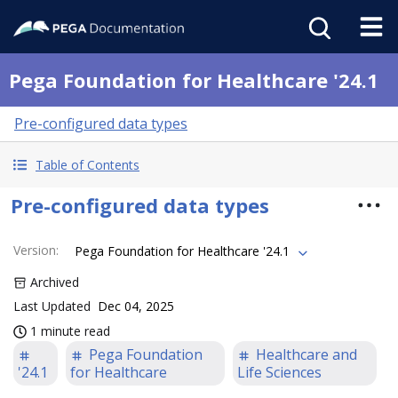
Pega Foundation for Healthcare '24.1
Pre-configured data types
Table of Contents
Pre-configured data types
Version
:
Pega Foundation for Healthcare '24.1
Archived
Last Updated
Dec 04, 2025
1 minute read
Pega Foundation
Healthcare and
'24.1
for Healthcare
Life Sciences