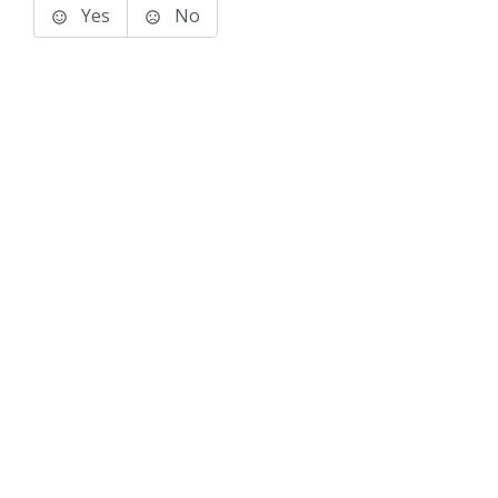
Yes
No