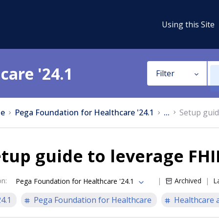
Using this Site
care '24.1
Filter
e
Pega Foundation for Healthcare '24.1
...
Setup guid
tup guide to leverage FHI
on
:
Archived
L
Pega Foundation for Healthcare '24.1
24.1
Pega Foundation for Healthcare
Healthcare a