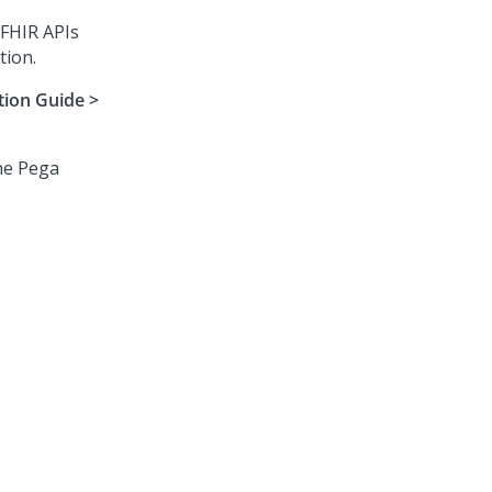
 FHIR APIs
tion.
tion Guide >
the
Pega