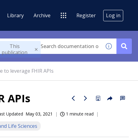
Library
Archive
Register
Log in
This
publication
e to leverage FHIR APIs
R APIs
ast Updated
May 03, 2021
1 minute read
nd Life Sciences