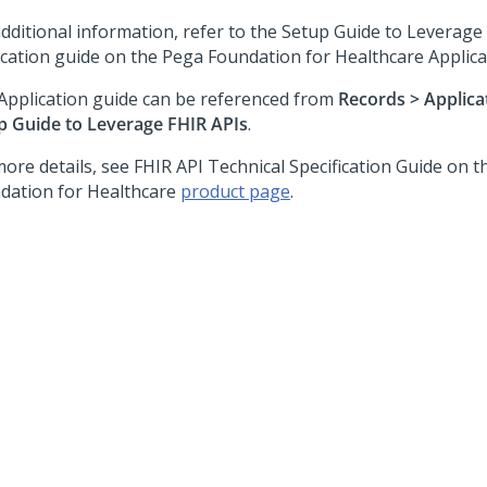
additional information, refer to the Setup Guide to Leverage
ication guide on the
Pega Foundation for Healthcare
Applica
Application guide can be referenced from
Records > Applica
p Guide to Leverage FHIR APIs
.
more details, see FHIR API Technical Specification Guide on 
dation for Healthcare
product page
.