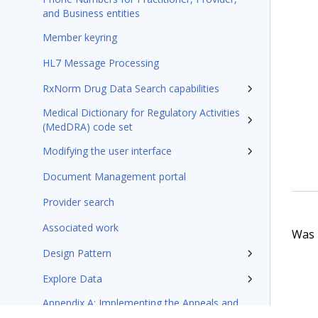
and Business entities
Member keyring
HL7 Message Processing
RxNorm Drug Data Search capabilities
Medical Dictionary for Regulatory Activities
(MedDRA) code set
Modifying the user interface
Document Management portal
Provider search
Associated work
Was t
Design Pattern
Explore Data
Appendix A: Implementing the Appeals and
Grievances application