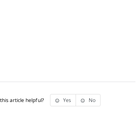
his article helpful?
Yes
No