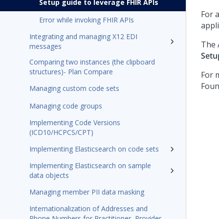
Setup guide to leverage FHIR APIs
For 
Error while invoking FHIR APIs
appl
Integrating and managing X12 EDI
The 
messages
Setu
Comparing two instances (the clipboard
structures)- Plan Compare
For 
Foun
Managing custom code sets
Managing code groups
Implementing Code Versions
(ICD10/HCPCS/CPT)
Implementing Elasticsearch on code sets
Implementing Elasticsearch on sample
data objects
Managing member PII data masking
Internationalization of Addresses and
Phone Numbers for Practitioner, Provider,