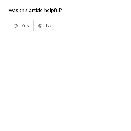
Was this article helpful?
Yes
No