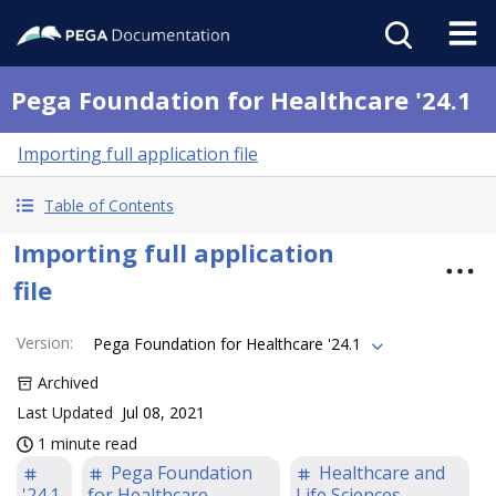
Pega Foundation for Healthcare '24.1
Importing full application file
Table of Contents
Importing full application
file
Version
:
Pega Foundation for Healthcare '24.1
Archived
Last Updated
Jul 08, 2021
1 minute read
Pega Foundation
Healthcare and
'24.1
for Healthcare
Life Sciences