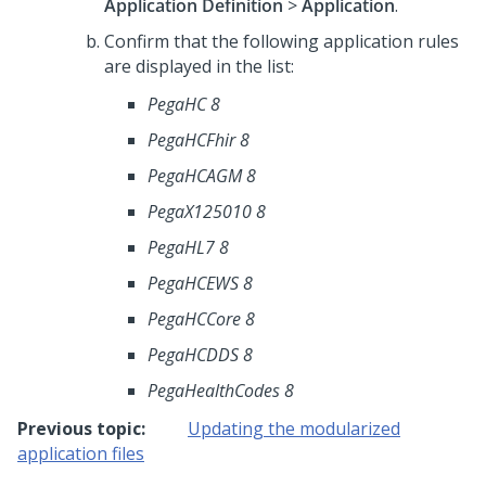
Application Definition
>
Application
.
Confirm that the following application rules
are displayed in the list:
PegaHC 8
PegaHCFhir 8
PegaHCAGM 8
PegaX125010 8
PegaHL7 8
PegaHCEWS 8
PegaHCCore 8
PegaHCDDS 8
PegaHealthCodes 8
Previous topic:
Updating the modularized
application files