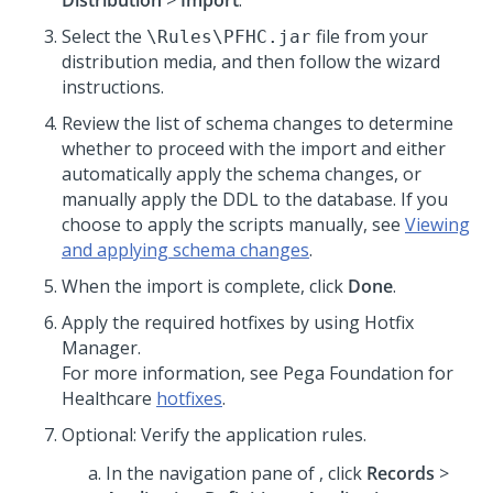
Distribution
>
Import
.
Select the
file from your
\Rules\PFHC.jar
distribution media, and then follow the wizard
instructions.
Review the list of schema changes to determine
whether to proceed with the import and either
automatically apply the schema changes, or
manually apply the DDL to the database. If you
choose to apply the scripts manually, see
Viewing
and applying schema changes
.
When the import is complete, click
Done
.
Apply the required hotfixes by using Hotfix
Manager.
For more information, see
Pega Foundation for
Healthcare
hotfixes
.
Optional: Verify the application rules.
In the navigation pane of
,
click
Records
>