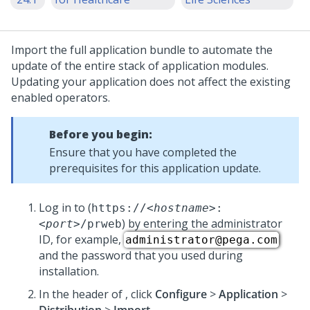
Import the full application bundle to automate the
update
of the entire stack of application modules.
Updating your application does not affect the existing
enabled operators.
Before you begin:
Ensure that you have completed the
prerequisites for this application
update
.
Log in to
(
https://
<hostname>
:
) by entering the administrator
<port>
/prweb
ID, for example,
administrator@pega.com
and the password that you used during
installation.
In the header of
,
click
Configure
>
Application
>