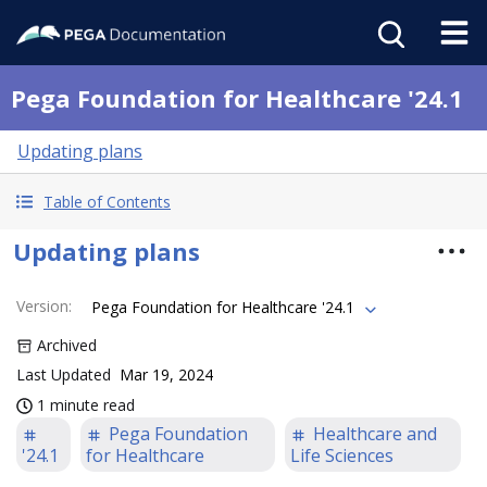
Pega Foundation for Healthcare '24.1
Updating plans
Table of Contents
Updating plans
Version
:
Pega Foundation for Healthcare '24.1
Archived
Last Updated
Mar 19, 2024
1 minute read
Pega Foundation
Healthcare and
'24.1
for Healthcare
Life Sciences