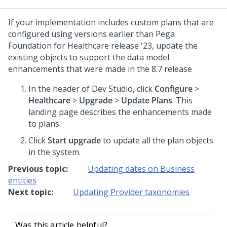
If your implementation includes custom plans that are
configured using versions earlier than
Pega
Foundation for Healthcare
release '23, update the
existing objects to support the data model
enhancements that were made in the 8.7 release
In the header of Dev Studio, click
Configure
>
Healthcare
>
Upgrade
>
Update Plans
. This
landing page describes the enhancements made
to plans.
Click
Start upgrade
to update all the plan objects
in the system.
Previous topic:
Updating dates on Business
entities
Next topic:
Updating Provider taxonomies
Was this article helpful?