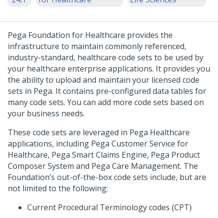
Pega Foundation for Healthcare
provides the
infrastructure to maintain commonly referenced,
industry-standard, healthcare code sets to be used by
your healthcare enterprise applications. It provides you
the ability to upload and maintain your licensed code
sets in Pega. It contains pre-configured data tables for
many code sets. You can add more code sets based on
your business needs.
These code sets are leveraged in Pega Healthcare
applications, including Pega Customer Service for
Healthcare, Pega Smart Claims Engine, Pega Product
Composer System and Pega Care Management. The
Foundation’s out-of-the-box code sets include, but are
not limited to the following:
Current Procedural Terminology codes (CPT)