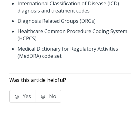
International Classification of Disease (ICD)
diagnosis and treatment codes
Diagnosis Related Groups (DRGs)
Healthcare Common Procedure Coding System
(HCPCS)
Medical Dictionary for Regulatory Activities
(MedDRA) code set
Was this article helpful?
Yes
No