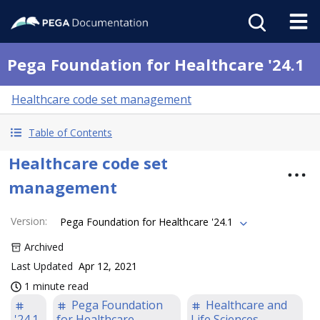
Pega Foundation for Healthcare '24.1
Healthcare code set management
Table of Contents
Healthcare code set
management
Version
:
Pega Foundation for Healthcare '24.1
Archived
Last Updated
Apr 12, 2021
1 minute read
Pega Foundation
Healthcare and
'24.1
for Healthcare
Life Sciences