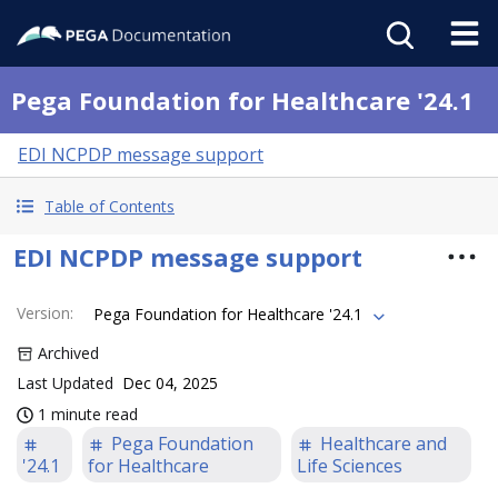
Pega Foundation for Healthcare '24.1
EDI NCPDP message support
Table of Contents
EDI NCPDP message support
Version
:
Pega Foundation for Healthcare '24.1
Archived
Last Updated
Dec 04, 2025
1 minute read
Pega Foundation
Healthcare and
'24.1
for Healthcare
Life Sciences