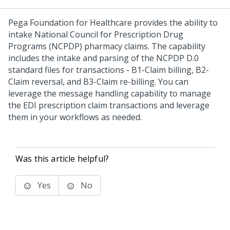
Pega Foundation for Healthcare
provides the ability to
intake National Council for Prescription Drug
Programs (NCPDP) pharmacy claims. The capability
includes the intake and parsing of the NCPDP D.0
standard files for transactions - B1-Claim billing, B2-
Claim reversal, and B3-Claim re-billing. You can
leverage the message handling capability to manage
the EDI prescription claim transactions and leverage
them in your workflows as needed.
Was this article helpful?
Yes
No