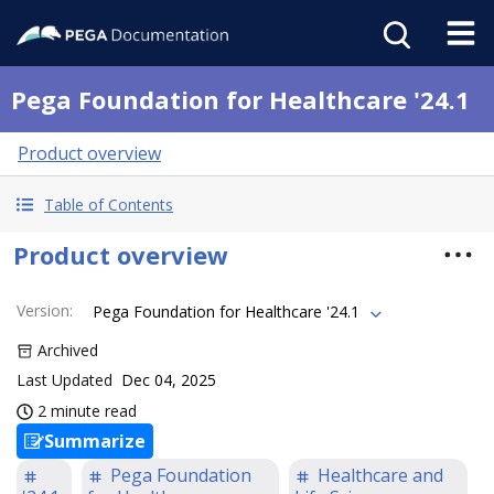
Pega Foundation for Healthcare '24.1
Product overview
Table of Contents
Product overview
Version
:
Pega Foundation for Healthcare '24.1
Archived
Last Updated
Dec 04, 2025
2 minute read
Summarize
Pega Foundation
Healthcare and