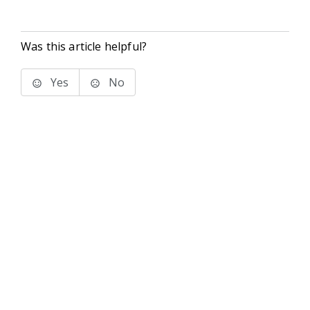
Was this article helpful?
Yes
No