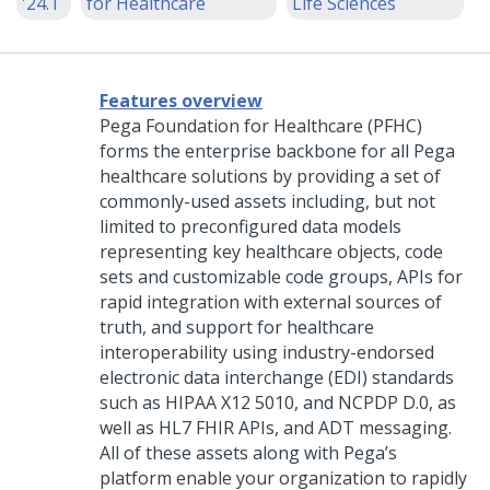
'24.1
for Healthcare
Life Sciences
Features overview
Pega Foundation for Healthcare
(PFHC)
forms the enterprise backbone for all Pega
healthcare solutions by providing a set of
commonly-used assets including, but not
limited to preconfigured data models
representing key healthcare objects, code
sets and customizable code groups, APIs for
rapid integration with external sources of
truth, and support for healthcare
interoperability using industry-endorsed
electronic data interchange (EDI) standards
such as HIPAA X12 5010, and NCPDP D.0, as
well as HL7 FHIR APIs, and ADT messaging.
All of these assets along with Pega’s
platform enable your organization to rapidly