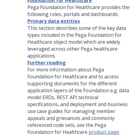
Foundation for Healthcare
Pega Foundation for Healthcare
provides the
following roles, portals and dashboards:
Primary data entities
This section describes some of the key data
types included in the
Pega Foundation for
Healthcare
object model which are widely
leveraged across other Pega healthcare
applications.
Further reading
For more information about
Pega
Foundation for Healthcare
and to access
supporting documents for the different
application layers of the Foundation e.g. data
model ERDs, REST API technical
specifications, and deployment and business
use case guides for managing member
appeals and grievances and commonly
referenced code sets, see the
Pega
Foundation for Healthcare
product page
.