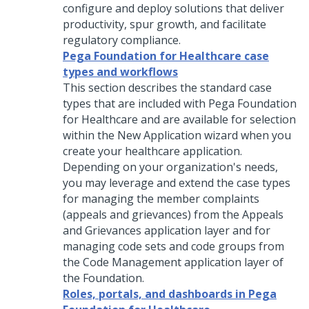
configure and deploy solutions that deliver
productivity, spur growth, and facilitate
regulatory compliance.
Pega Foundation for Healthcare case
types and workflows
This section describes the standard case
types that are included with
Pega Foundation
for Healthcare
and are available for selection
within the New Application wizard when you
create your healthcare application.
Depending on your organization's needs,
you may leverage and extend the case types
for managing the member complaints
(appeals and grievances) from the Appeals
and Grievances application layer and for
managing code sets and code groups from
the Code Management application layer of
the Foundation.
Roles, portals, and dashboards in Pega