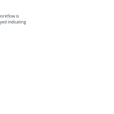
workflow is
ayed indicating