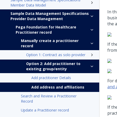
Member Data Model
In th
Sample Data Management Specifications
busin
Provider Data Management
the a
Pega Foundation for Healthcare
Practitioner record
Manually create a practitioner
If th
record
from 
Option 1: Contract as solo provider
Option 2: Add practitioner to
existing group/entity
Add practitioner Details
For d
and a
Add address and affiliations
Search and Review a Practitioner
Record
If th
Update a Practitioner record
pract