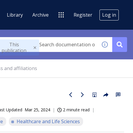
Library
Archive
Register
Log in
This
publication
 and affiliations
ast Updated
Mar 25, 2024
2 minute read
re
Healthcare and Life Sciences