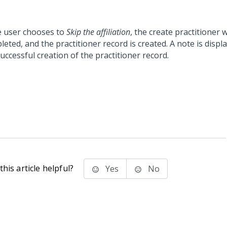
he user chooses to
Skip the affiliation
, the create practitioner 
eted, and the practitioner record is created. A note is displ
uccessful creation of the practitioner record.
his article helpful?
Yes
No