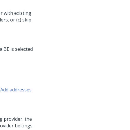
er with existing
ers, or (c) skip
 a BE is selected
r
Add addresses
ng provider, the
rovider belongs.