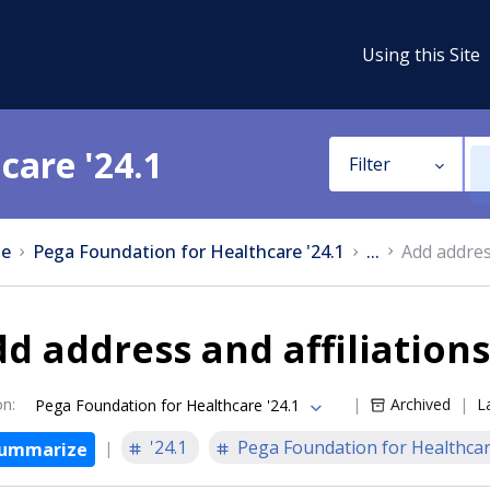
Using this Site
care '24.1
Filter
e
Pega Foundation for Healthcare '24.1
...
Add address
d address and affiliations
on
:
Archived
L
Pega Foundation for Healthcare '24.1
'24.1
Pega Foundation for Healthca
ummarize