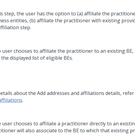
is step, the user has the option to (a) affiliate the practition
ess entities, (b) affiliate the practitioner with existing provid
ffiliation step.
e user chooses to affiliate the practitioner to an existing BE,
the displayed list of eligible BEs.
etails about the Add addresses and affiliations details, refe
ffiliations
.
e user chooses to affiliate a practitioner directly to an existi
itioner will also associate to the BE to which that existing p