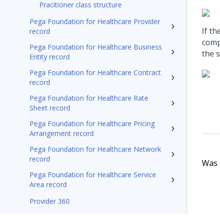
Pracitioner class structure
Pega Foundation for Healthcare Provider
If t
record
compl
Pega Foundation for Healthcare Business
the s
Entity record
Pega Foundation for Healthcare Contract
record
Pega Foundation for Healthcare Rate
Sheet record
Pega Foundation for Healthcare Pricing
Arrangement record
Pega Foundation for Healthcare Network
record
Was t
Pega Foundation for Healthcare Service
Area record
Provider 360
Pega Foundation for Healthcare24.1 Appeals