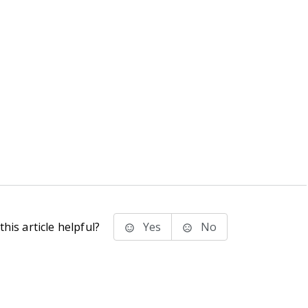
his article helpful?
Yes
No