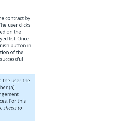
the contract by
The user clicks
yed on the
yed list. Once
inish button in
tion of the
 successful
s the user the
her (a)
rangement
es. For this
e sheets to