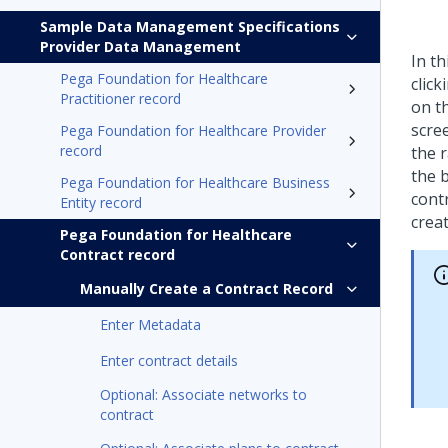
Sample Data Management Specifications
Provider Data Management
In th
Pega Foundation for Healthcare
click
Practitioner record
on th
scree
Pega Foundation for Healthcare Provider
record
the r
the 
Pega Foundation for Healthcare Business
contr
Entity record
creat
Pega Foundation for Healthcare
Contract record
Manually Create a Contract Record
Enter Metadata
Enter contract details
Optional: Associate networks to
contract