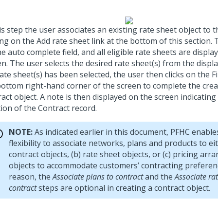
is step the user associates an existing rate sheet object to 
ing on the Add rate sheet link at the bottom of this section. 
e auto complete field, and all eligible rate sheets are displa
n. The user selects the desired rate sheet(s) from the displa
ate sheet(s) has been selected, the user then clicks on the F
bottom right-hand corner of the screen to complete the crea
act object. A note is then displayed on the screen indicating
ion of the Contract record.
NOTE:
As indicated earlier in this document, PFHC enable
flexibility to associate networks, plans and products to eit
contract objects, (b) rate sheet objects, or (c) pricing ar
objects to accommodate customers’ contracting preferenc
reason, the
Associate plans to contract
and the
Associate rat
contract
steps are optional in creating a contract object.