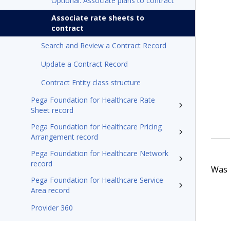
Optional: Associate plans to contract
Associate rate sheets to
contract
Search and Review a Contract Record
Update a Contract Record
Contract Entity class structure
Pega Foundation for Healthcare Rate
Sheet record
Pega Foundation for Healthcare Pricing
Arrangement record
Pega Foundation for Healthcare Network
record
Was t
Pega Foundation for Healthcare Service
Area record
Provider 360
Pega Foundation for Healthcare24.1 Appeals