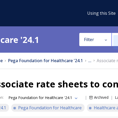
Using this Site
care '24.1
Filter
e
Pega Foundation for Healthcare '24.1
...
Associate 
sociate rate sheets to co
on
:
Archived
L
Pega Foundation for Healthcare '24.1
24.1
Pega Foundation for Healthcare
Healthcare a