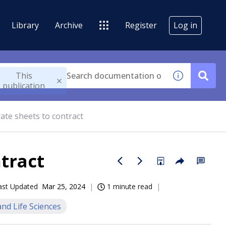
Library
Archive
Register
Log in
This
publication
rate sheets to contract
ntract
ast Updated
Mar 25, 2024
1 minute read
nd Life Sciences