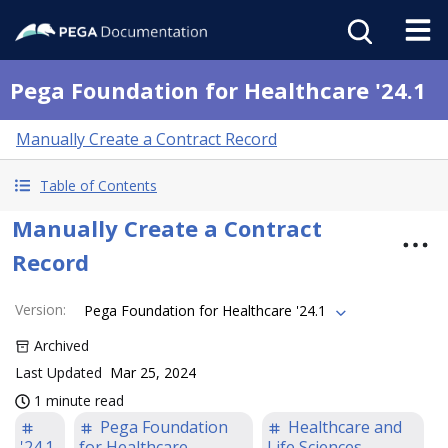
Pega Foundation for Healthcare '24.1
Manually Create a Contract Record
Table of Contents
Manually Create a Contract
Record
Version
:
Pega Foundation for Healthcare '24.1
Archived
Last Updated
Mar 25, 2024
1 minute read
Pega Foundation
Healthcare and
'24.1
for Healthcare
Life Sciences