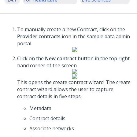
To manually create a new Contract, click on the
Provider contracts
icon in the sample data admin
portal.
Click on the
New contract
button in the top right-
hand corner of the screen.
This opens the create contract wizard. The create
contract wizard allows the user to capture
contract details in five steps:
Metadata
Contract details
Associate networks