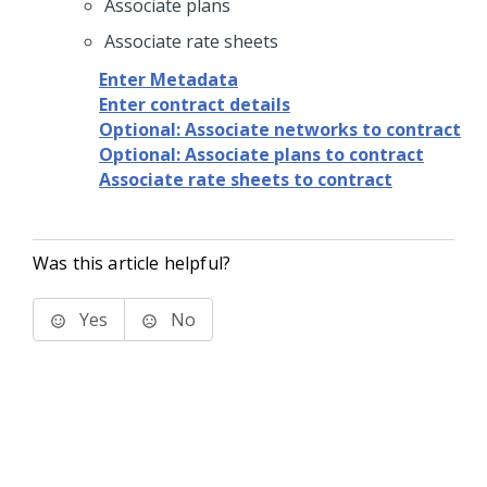
Associate plans
Associate rate sheets
Enter Metadata
Enter contract details
Optional: Associate networks to contract
Optional: Associate plans to contract
Associate rate sheets to contract
Was this article helpful?
Yes
No