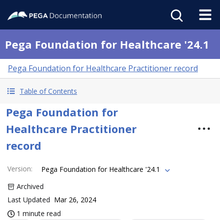
Pega Foundation for Healthcare '24.1
Pega Foundation for Healthcare Practitioner record
Table of Contents
Pega Foundation for
Healthcare Practitioner
record
Version
:
Pega Foundation for Healthcare '24.1
Archived
Last Updated
Mar 26, 2024
1 minute read