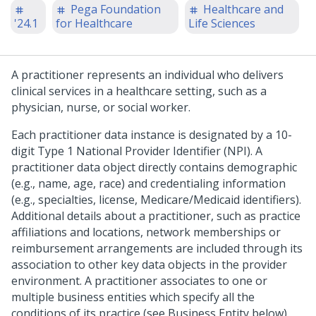
Pega Foundation
Healthcare and
'24.1
for Healthcare
Life Sciences
A practitioner represents an individual who delivers
clinical services in a healthcare setting, such as a
physician, nurse, or social worker.
Each practitioner data instance is designated by a 10-
digit Type 1 National Provider Identifier (NPI). A
practitioner data object directly contains demographic
(e.g., name, age, race) and credentialing information
(e.g., specialties, license, Medicare/Medicaid identifiers).
Additional details about a practitioner, such as practice
affiliations and locations, network memberships or
reimbursement arrangements are included through its
association to other key data objects in the provider
environment. A practitioner associates to one or
multiple business entities which specify all the
conditions of its practice (see Business Entity below).