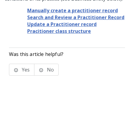
Manually create a practitioner record
Search and Review a Practitioner Record
Update a Practitioner record
Pracitioner class structure
Was this article helpful?
Yes
No