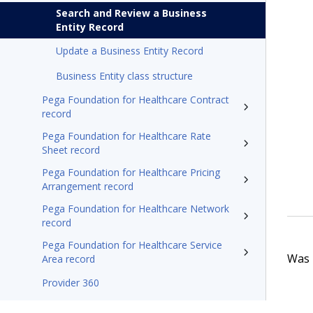
Search and Review a Business
Entity Record
Update a Business Entity Record
Business Entity class structure
Pega Foundation for Healthcare Contract
record
Pega Foundation for Healthcare Rate
Sheet record
Pega Foundation for Healthcare Pricing
Arrangement record
Pega Foundation for Healthcare Network
record
Pega Foundation for Healthcare Service
Was t
Area record
Provider 360
Pega Foundation for Healthcare24.1 Appeals