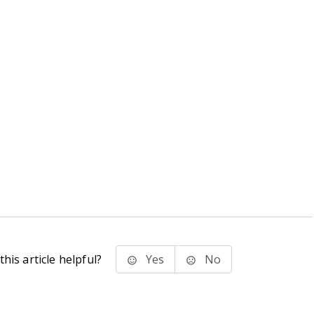
his article helpful?
Yes
No