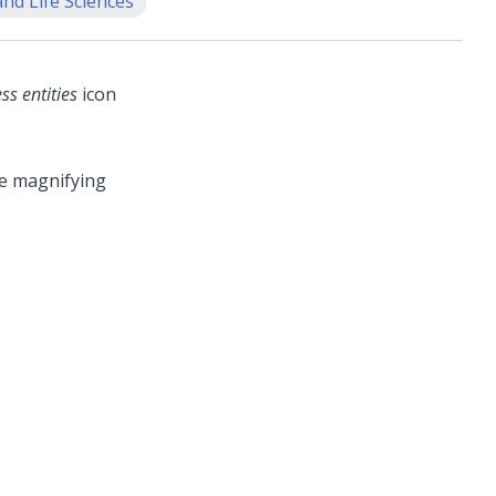
nd Life Sciences
ss entities
icon
he magnifying