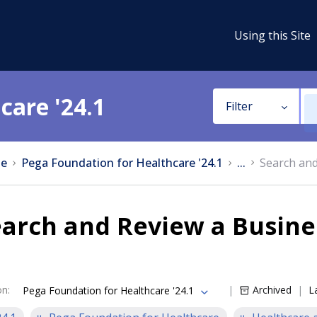
Using this Site
care '24.1
Filter
e
Pega Foundation for Healthcare '24.1
...
Search and
arch and Review a Busine
on
:
Archived
L
Pega Foundation for Healthcare '24.1