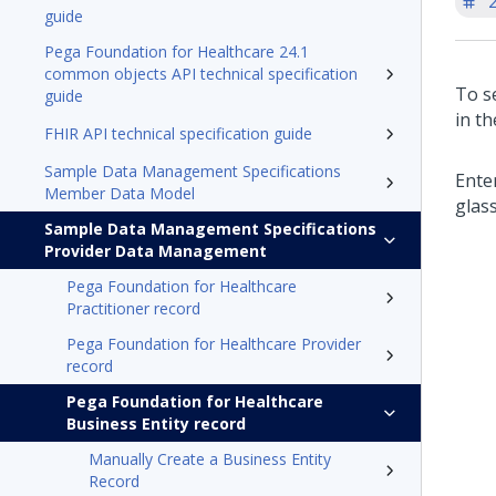
'
guide
Pega Foundation for Healthcare 24.1
common objects API technical specification
To s
guide
in t
FHIR API technical specification guide
Sample Data Management Specifications
Ente
Member Data Model
glass
Sample Data Management Specifications
Provider Data Management
Pega Foundation for Healthcare
Practitioner record
Pega Foundation for Healthcare Provider
record
Pega Foundation for Healthcare
Business Entity record
Manually Create a Business Entity
Record