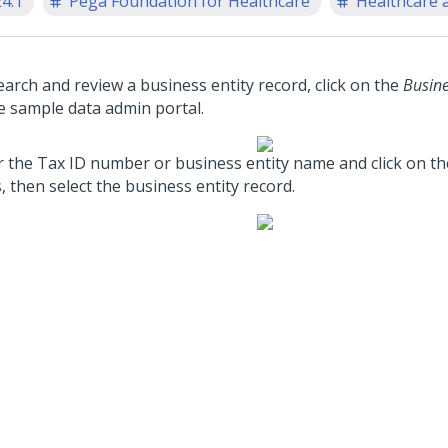
24.1
Pega Foundation for Healthcare
Healthcare a
earch and review a business entity record, click on the
Busine
he sample data admin portal.
r the Tax ID number or business entity name and click on t
, then select the business entity record.