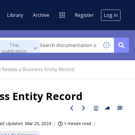
Library
Archive
Register
Log in
This
publication
 Review a Business Entity Record
ss Entity Record
ast Updated
Mar 25, 2024
1 minute read