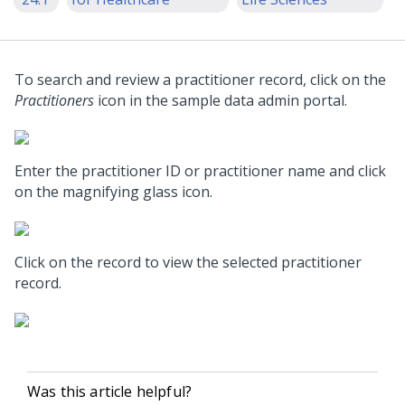
To search and review a practitioner record, click on the
Practitioners
icon in the sample data admin portal.
Enter the practitioner ID or practitioner name and click
on the magnifying glass icon.
Click on the record to view the selected practitioner
record.
Was this article helpful?