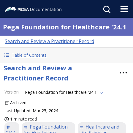
Pega Foundation for Healthcare '24.1
Search and Review a Practitioner Record
Table of Contents
Search and Review a
Practitioner Record
Version
:
Pega Foundation for Healthcare '24.1
Archived
Last Updated
Mar 25, 2024
1 minute read
Pega Foundation
Healthcare and
'24.1
for Healthcare
Life Sciences