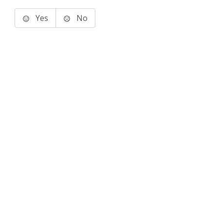
Yes
No