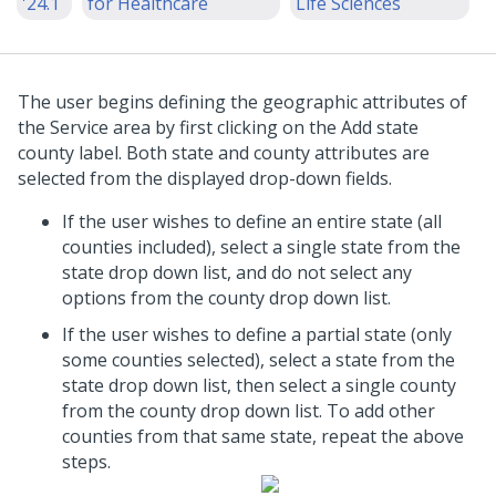
'24.1
for Healthcare
Life Sciences
The user begins defining the geographic attributes of
the Service area by first clicking on the Add state
county label. Both state and county attributes are
selected from the displayed drop-down fields.
If the user wishes to define an entire state (all
counties included), select a single state from the
state drop down list, and do not select any
options from the county drop down list.
If the user wishes to define a partial state (only
some counties selected), select a state from the
state drop down list, then select a single county
from the county drop down list. To add other
counties from that same state, repeat the above
steps.