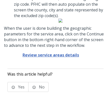
zip code. PFHC will then auto populate on the
screen the county, city and state represented by
the excluded zip code(s).
When the user is done building the geographic
parameters for the service area, click on the Continue
button in the bottom right-hand corner of the screen
to advance to the next step in the workflow.
Review service areas details
Was this article helpful?
Yes
No