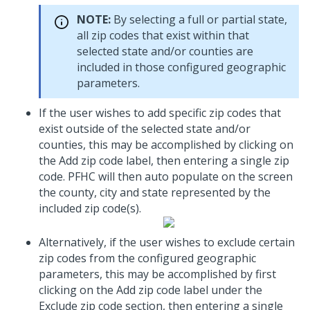
NOTE:
By selecting a full or partial state,
all zip codes that exist within that
selected state and/or counties are
included in those configured geographic
parameters.
If the user wishes to add specific zip codes that
exist outside of the selected state and/or
counties, this may be accomplished by clicking on
the Add zip code label, then entering a single zip
code. PFHC will then auto populate on the screen
the county, city and state represented by the
included zip code(s).
Alternatively, if the user wishes to exclude certain
zip codes from the configured geographic
parameters, this may be accomplished by first
clicking on the Add zip code label under the
Exclude zip code section, then entering a single