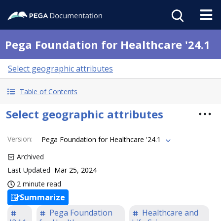
Pega Foundation for Healthcare '24.1
Select geographic attributes
Table of Contents
Select geographic attributes
Version
:
Pega Foundation for Healthcare '24.1
Archived
Last Updated
Mar 25, 2024
2 minute read
Summarize
Pega Foundation
Healthcare and