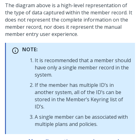
The diagram above is a high-level representation of
the type of data captured within the member record. It
does not represent the complete information on the
member record, nor does it represent the manual
member entry user experience.
NOTE:
It is recommended that a member should
have only a single member record in the
system.
If the member has multiple ID’s in
another system, all of the ID’s can be
stored in the Member’s Keyring list of
ID’s.
A single member can be associated with
multiple plans and policies.