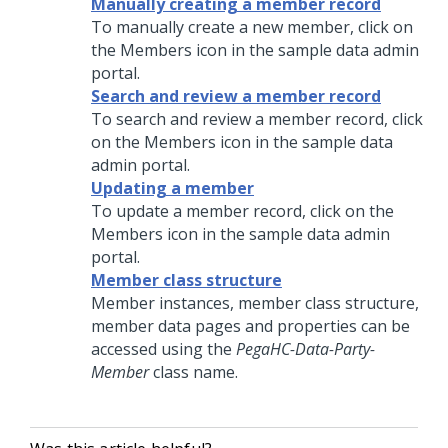
Manually creating a member record
To manually create a new member, click on
the Members icon in the sample data admin
portal.
Search and review a member record
To search and review a member record, click
on the Members icon in the sample data
admin portal.
Updating a member
To update a member record, click on the
Members icon in the sample data admin
portal.
Member class structure
Member instances, member class structure,
member data pages and properties can be
accessed using the
PegaHC-Data-Party-
Member
class name.