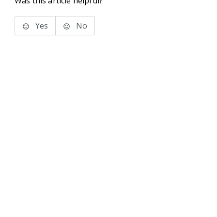
Was this article helpful?
Yes
No