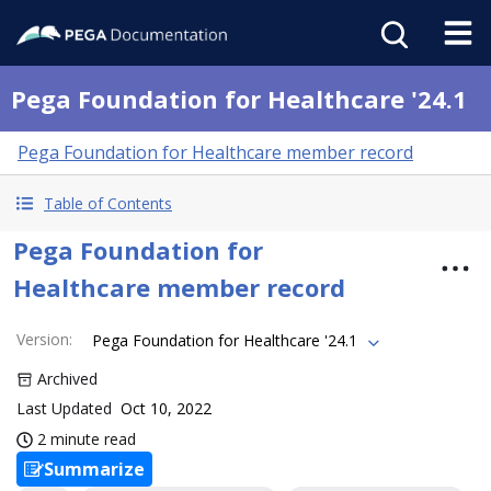
Pega Foundation for Healthcare '24.1
Pega Foundation for Healthcare member record
Table of Contents
Pega Foundation for
Healthcare member record
Version
:
Pega Foundation for Healthcare '24.1
Archived
Last Updated
Oct 10, 2022
2 minute read
Summarize