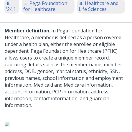
Pega Foundation
Healthcare and
'24.1
for Healthcare
Life Sciences
Member definition
: In Pega Foundation for
Healthcare, a member is defined as a person covered
under a health plan, either the enrollee or eligible
dependent. Pega Foundation for Healthcare (PFHC)
allows users to create a unique member record,
capturing details such as the member name, member
address, DOB, gender, marital status, ethnicity, SSN,
previous names, school information and employment
information, Medicaid and Medicare information,
account information, PCP information, address
information, contact information, and guardian
information.