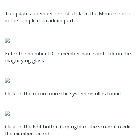
To update a member record, click on the Members icon
in the sample data admin portal.
Enter the member ID or member name and click on the
magnifying glass.
Click on the record once the system result is found.
Click on the
Edit
button (top right of the screen) to edit
the member record.