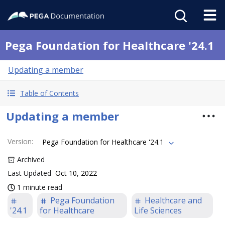
Pega Foundation for Healthcare '24.1
Updating a member
Table of Contents
Updating a member
Version
:
Pega Foundation for Healthcare '24.1
Archived
Last Updated
Oct 10, 2022
1 minute read
Pega Foundation
Healthcare and
'24.1
for Healthcare
Life Sciences