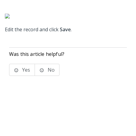
Edit the record and click
Save
.
Was this article helpful?
Yes
No