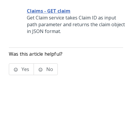
Claims - GET claim
Get Claim service takes Claim ID as input
path parameter and returns the claim object
in JSON format.
Was this article helpful?
Yes
No