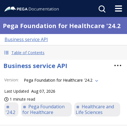
Pega Foundation for Healthcare '24.2
Business service API
Table of Contents
Business service API
Version
:
Pega Foundation for Healthcare '24.2
Last Updated
Aug 07, 2026
1 minute read
Pega Foundation
Healthcare and
'24.2
for Healthcare
Life Sciences