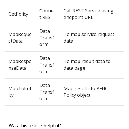
Connec
Call REST Service using
GetPolicy
t REST
endpoint URL
Data
MapReque
To map service request
Transf
stData
data
orm
Data
MapRespo
To map result data to
Transf
nseData
data page
orm
Data
MapToEnt
Map results to PFHC
Transf
ity
Policy object
orm
Was this article helpful?