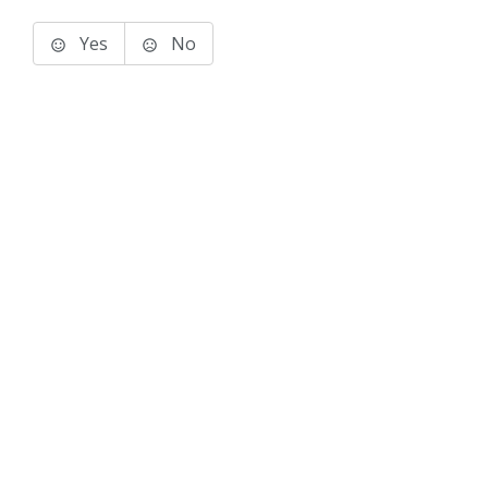
Yes
No