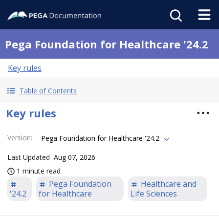
Pega Foundation for Healthcare '24.2
Key rules
Table of Contents
Key rules
Version
:
Pega Foundation for Healthcare '24.2
Last Updated
Aug 07, 2026
1 minute read
Pega Foundation
Healthcare and
'24.2
for Healthcare
Life Sciences