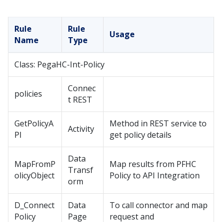
Rule
Rule
Usage
Name
Type
Class: PegaHC-Int-Policy
Connec
policies
t REST
GetPolicyA
Method in REST service to
Activity
PI
get policy details
Data
MapFromP
Map results from PFHC
Transf
olicyObject
Policy to API Integration
orm
D_Connect
Data
To call connector and map
Policy
Page
request and