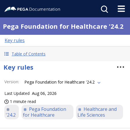
Pega Foundation for Healthcare '24.2
Key rules
Table of Contents
Key rules
Version
:
Pega Foundation for Healthcare '24.2
Last Updated
Aug 06, 2026
1 minute read
Pega Foundation
Healthcare and
'24.2
for Healthcare
Life Sciences