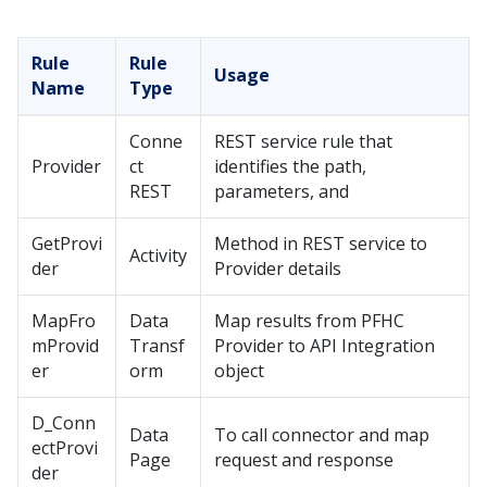
Rule
Rule
Usage
Name
Type
Conne
REST service rule that
Provider
ct
identifies the path,
REST
parameters, and
GetProvi
Method in REST service to
Activity
der
Provider details
MapFro
Data
Map results from PFHC
mProvid
Transf
Provider to API Integration
er
orm
object
D_Conn
Data
To call connector and map
ectProvi
Page
request and response
der