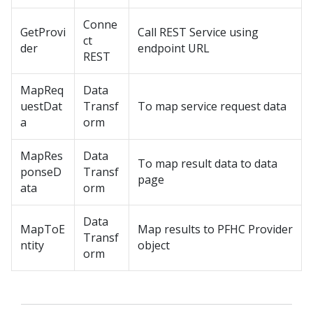
Conne
GetProvi
Call REST Service using
ct
der
endpoint URL
REST
MapReq
Data
uestDat
Transf
To map service request data
a
orm
MapRes
Data
To map result data to data
ponseD
Transf
page
ata
orm
Data
MapToE
Map results to PFHC Provider
Transf
ntity
object
orm