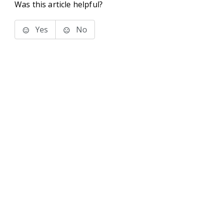
Was this article helpful?
Yes
No