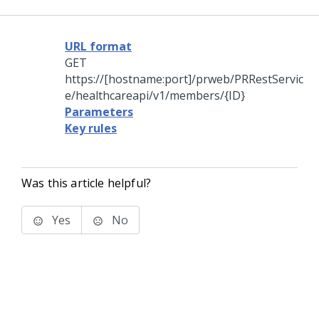
URL format
GET
https://[hostname:port]/prweb/PRRestServic
e/healthcareapi/v1/members/{ID}
Parameters
Key rules
Was this article helpful?
Yes
No