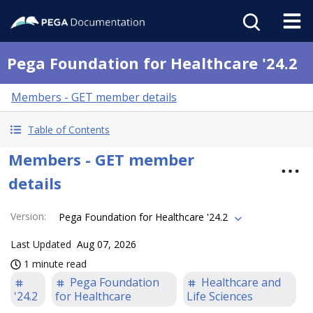
Pega Foundation for Healthcare '24.2
Members - GET member details
Table of Contents
Members - GET member
details
Version
:
Pega Foundation for Healthcare '24.2
Last Updated
Aug 07, 2026
1 minute read
Pega Foundation
Healthcare and
'24.2
for Healthcare
Life Sciences